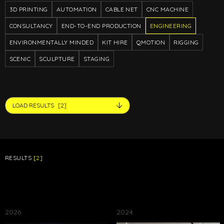
3D PRINTING
AUTOMATION
CABLE NET
CNC MACHINE
CONSULTANCY
END-TO-END PRODUCTION
ENGINEERING
ENVIRONMENTALLY MINDED
KIT HIRE
QMOTION
RIGGING
SCENIC
SCULPTURE
STAGING
LOAD RESULTS
[2]
RESULTS
[2]
2026
2024