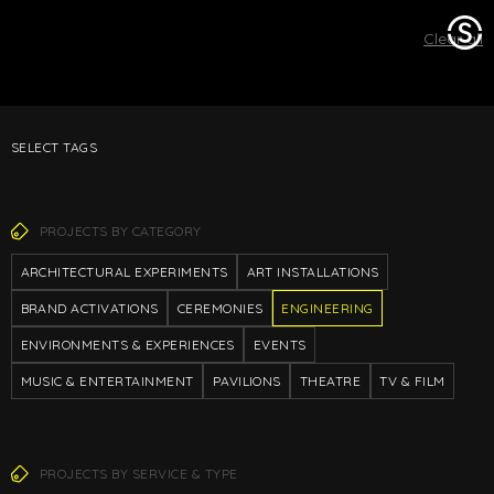
Stage
Clear all
One
SELECT TAGS
PROJECTS BY CATEGORY
ARCHITECTURAL EXPERIMENTS
ART INSTALLATIONS
BRAND ACTIVATIONS
CEREMONIES
ENGINEERING
ENVIRONMENTS & EXPERIENCES
EVENTS
MUSIC & ENTERTAINMENT
PAVILIONS
THEATRE
TV & FILM
PROJECTS BY SERVICE & TYPE