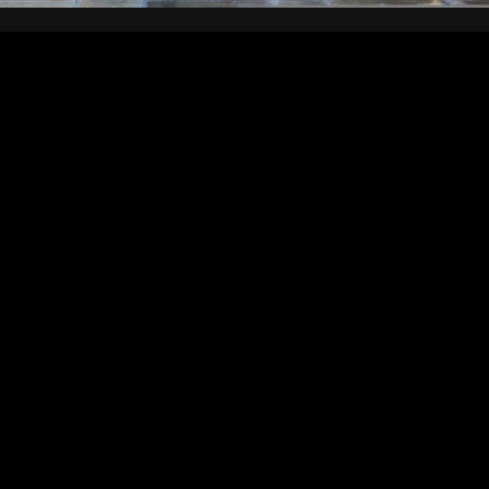
We installed this 2m high Creme Egg overnight, taking the early
morning flow of commuters and visitors by surprise as they
stumbled across the cordoned off ‘Grime Scene’.
Created in our interpretation workshop, the egg was
manufactured from moulded GRP before the familiar ringed
design was added and the surface skilfully painted to look, very
convincingly, like chocolate. meanwhile, the printed metalic foil
‘trunks’ faithfully reproduced the design of the creme egg
wrapper at the appropriate scale.
Working with Leanne Ash at Pretty Green, the campaign built on
a series of TV adverts – the giant Creme Egg, resplendent in the
foil speedos, apparently having dived from the 5m diving board,
upsetting a market applecart and splattering ‘goo’
(manufactured from a washable cornstarch) on the
marketplace.