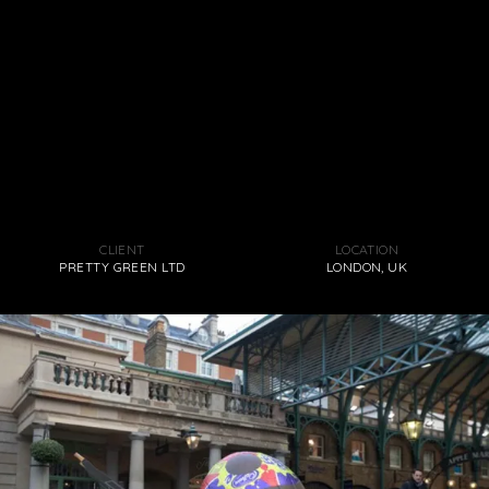
CLIENT
LOCATION
PRETTY GREEN LTD
LONDON, UK