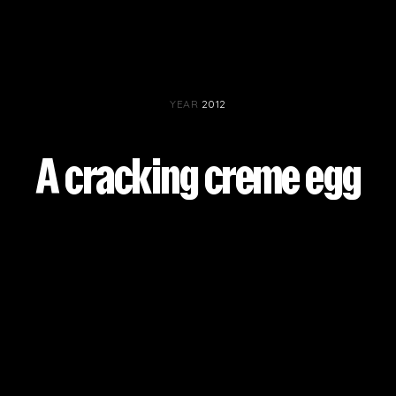
PROJECTS BY SERVICE & TYPE
3D PRINTING
AUTOMATION
CABLE NET
CNC MACHINE
CONSULTANCY
END-TO-END PRODUCTION
ENGINEERING
YEAR
2012
ENVIRONMENTALLY MINDED
KIT HIRE
QMOTION
RIGGING
SCENIC
SCULPTURE
STAGING
A cracking creme egg
LOAD RESULTS
CLOSE