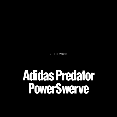
YEAR
2008
Adidas Predator
PowerSwerve