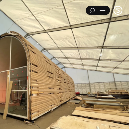
Stage
Menu
One
IMENTS
ART INSTALLATIONS
BRAND ACTIVATIONS
ERING
ENVIRONMENTS & EXPERIENCES
EVENTS
...
NT
PAVILIONS
THEATRE
Y CATEGORY
L EXPERIMENTS
ART INSTALLATIONS
BRAND ACTIVATIONS
ENGINEERING
ENVIRONMENTS & EXPERIENCES
EVENTS