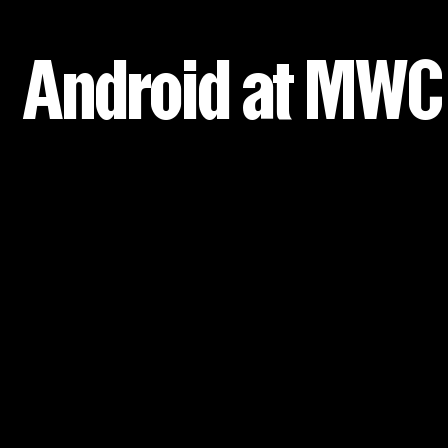
Android at MWC