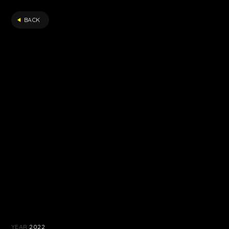
FILTER
BACK
YEAR
2022