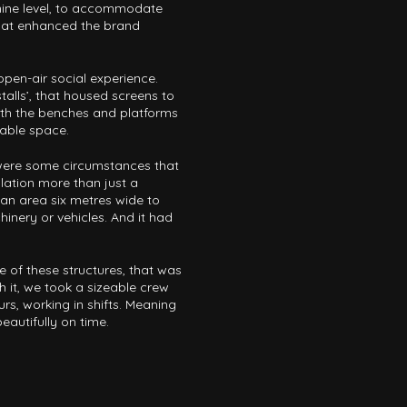
nine level, to accommodate
hat enhanced the brand
pen-air social experience.
alls’, that housed screens to
th the benches and platforms
able space.
e were some circumstances that
lation more than just a
an area six metres wide to
chinery or vehicles. And it had
.
 of these structures, that was
 it, we took a sizeable crew
rs, working in shifts. Meaning
autifully on time.