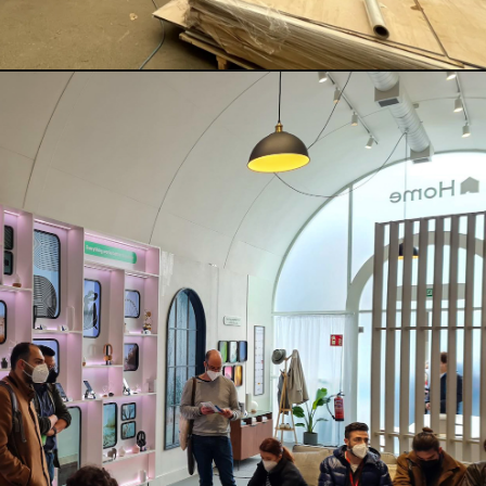
RTAINMENT
PAVILIONS
THEATRE
TV & FILM
 SERVICE & TYPE
AUTOMATION
CABLE NET
CNC MACHINE
CONSULTANCY
RODUCTION
ENGINEERING
ENVIRONMENTALLY MINDED
TION
RIGGING
SCENIC
SCULPTURE
STAGING