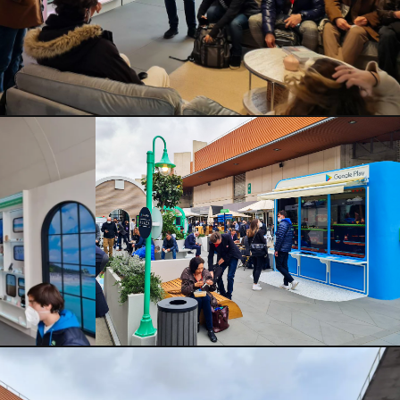
CLOSE