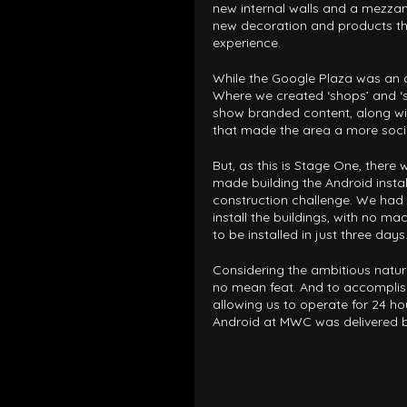
new internal walls and a mezza
new decoration and products t
experience.
While the Google Plaza was an o
Where we created ‘shops’ and ‘st
show branded content, along wi
that made the area a more soci
But, as this is Stage One, ther
made building the Android instal
construction challenge. We had 
install the buildings, with no ma
to be installed in just three days
Considering the ambitious nature
no mean feat. And to accomplish
allowing us to operate for 24 hou
Android at MWC was delivered be