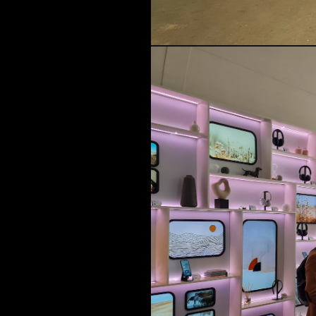
MUSIC & ENTE
PROJECTS BY
3D PRINTING
END-TO-END P
KIT HIRE
QMO