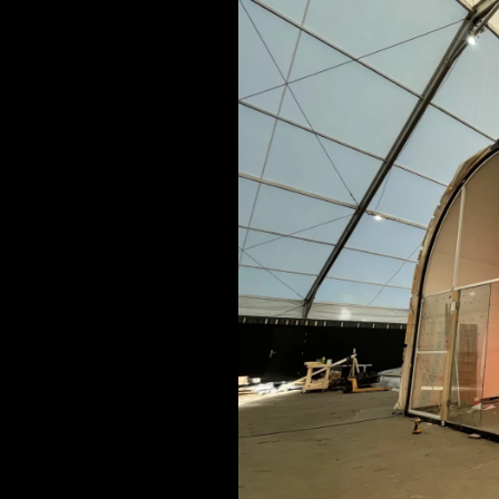
ARCHITECTURAL EXPER
CEREMONIES
ENGINE
MUSIC & ENTERTAINME
LOAD RESULTS
PROJECTS B
ARCHITECTURA
CEREMONIES