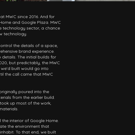
 at MWC since 2016. And for
e Home and Google Plaza. MWC
le technology sector, a chance
ew technology.
ntrol the details of a space,
ehensive brand experience.
details. The initial builds for
 2020, but predictably, the MWC
 we’d built would go into
ntil the call came that MWC
riginally poured into the
rials from the earlier build.
ook up most of the work,
materials.
 the interior of Google Home.
icate the environment that
habit. To that end, we built