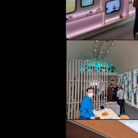
LOAD RESULTS