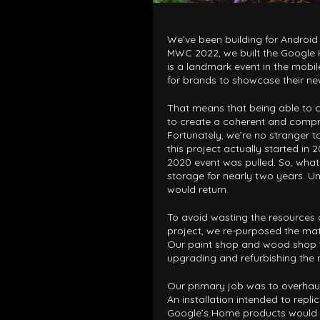
We’ve been building for Android
MWC 2022, we built the Googl
is a landmark event in the mobi
for brands to showcase their n
That means that being able to co
to create a coherent and compr
Fortunately, we’re no stranger to 
this project actually started in
2020 event was pulled. So, what
storage for nearly two years. U
would return.
To avoid wasting the resources o
project, we re-purposed the mate
Our paint shop and wood shop t
upgrading and refurbishing the 
Our primary job was to overhaul
An installation intended to repl
Google’s Home products would in