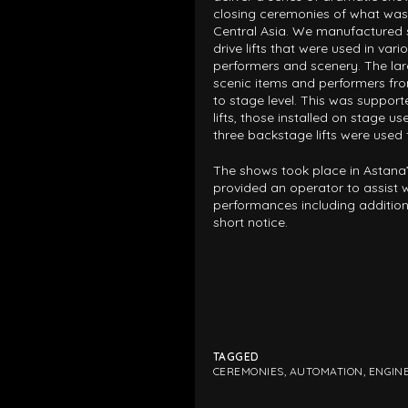
closing ceremonies of what was 
Central Asia. We manufactured 
drive lifts that were used in vari
performers and scenery. The lar
scenic items and performers fr
to stage level. This was support
lifts, those installed on stage use
three backstage lifts were used 
The shows took place in Astana
provided an operator to assist wi
performances including additio
short notice.
TAGGED
CEREMONIES
,
AUTOMATION
,
ENGIN