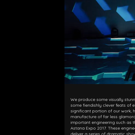
LOAD RESULTS
We produce some visually stunn
some fiendishly clever feats of e
significant portion of our work, h
manufacture of far less glamor
important engineering such as th
Astana Expo 2017. These engine
deliver a series of dramatic sh