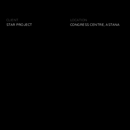
We are proud of our projects. Explore our
extensive back-catalogue and see just how far
CLIENT
LOCATION
STAR PROJECT
CONGRESS CENTRE, ASTANA
the company has come.