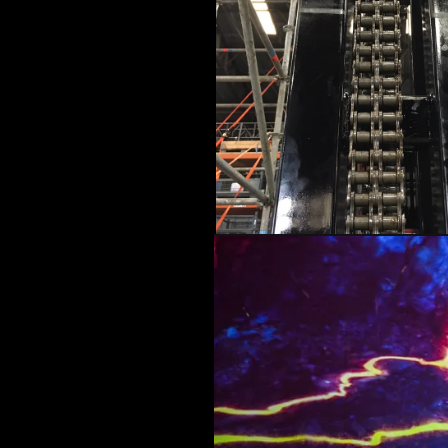
ARCHITECTURAL EXPER
CEREMONIES
ENGINE
MUSIC & ENTERTAINME
LOAD RESULTS
PROJECTS B
ARCHITECTURA
CEREMONIES