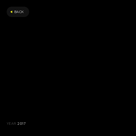
FILTER
BACK
YEAR
2017