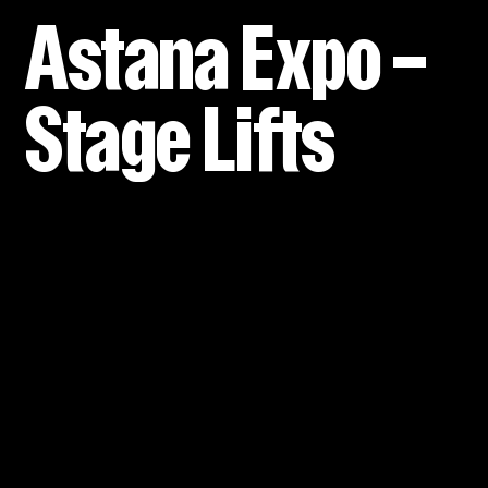
Astana Expo –
Stage Lifts