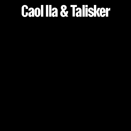
Caol Ila & Talisker