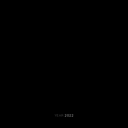
YEAR
2022