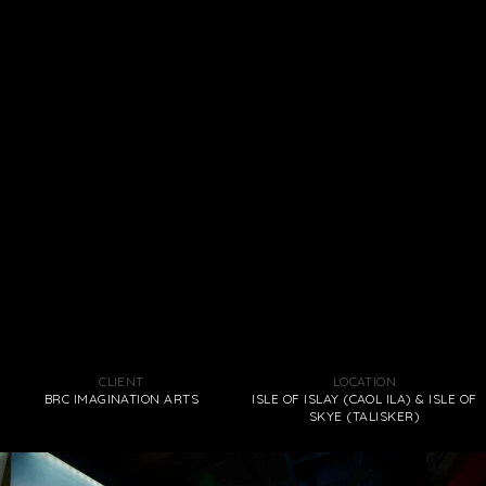
CLIENT
LOCATION
BRC IMAGINATION ARTS
ISLE OF ISLAY (CAOL ILA) & ISLE OF
SKYE (TALISKER)