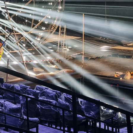
RTAINMENT
PAVILIONS
THEATRE
TV & FILM
 SERVICE & TYPE
AUTOMATION
CABLE NET
CNC MACHINE
CONSULTANCY
RODUCTION
ENGINEERING
ENVIRONMENTALLY MINDED
TION
RIGGING
SCENIC
SCULPTURE
STAGING