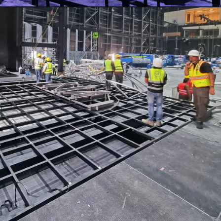
CLOSE