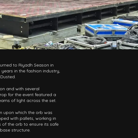
turned to Riyadh Season in
years in the fashion industry,
 Dusted.
ion and with several
op for the event featured a
eams of light across the set.
rm upon which the orb was
ped with pallets, working in
 of the orb to ensure its safe
 base structure.