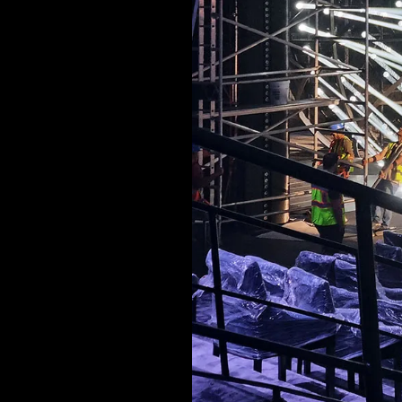
MUSIC & ENTE
PROJECTS BY
3D PRINTING
END-TO-END P
KIT HIRE
QMO