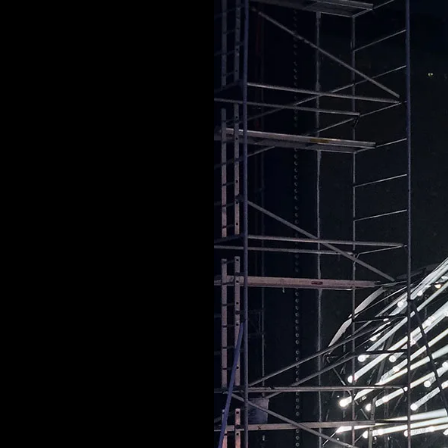
ARCHITECTURAL EXPER
CEREMONIES
ENGINE
MUSIC & ENTERTAINME
LOAD RESULTS
PROJECTS B
ARCHITECTURA
CEREMONIES