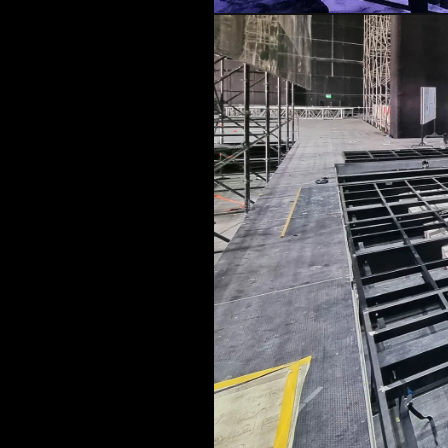
LOAD RESULTS