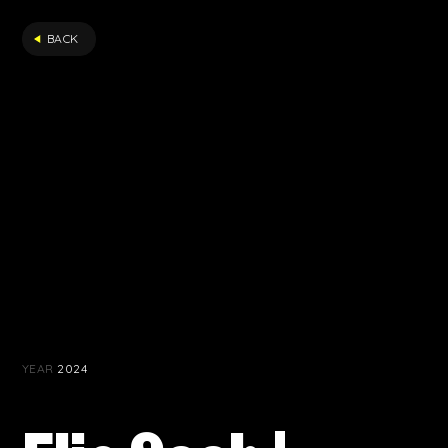
FILTER
BACK
YEAR
2024