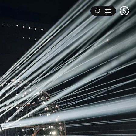
Stage
Menu
One
IMENTS
ART INSTALLATIONS
BRAND ACTIVATIONS
ERING
ENVIRONMENTS & EXPERIENCES
EVENTS
...
NT
PAVILIONS
THEATRE
Y CATEGORY
L EXPERIMENTS
ART INSTALLATIONS
BRAND ACTIVATIONS
ENGINEERING
ENVIRONMENTS & EXPERIENCES
EVENTS