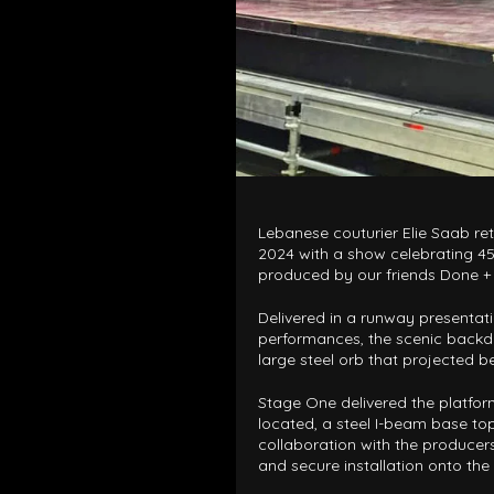
Lebanese couturier Elie Saab re
2024 with a show celebrating 45 
produced by our friends Done +
Delivered in a runway presentat
performances, the scenic backdr
large steel orb that projected b
Stage One delivered the platfo
located, a steel I-beam base top
collaboration with the producers
and secure installation onto the