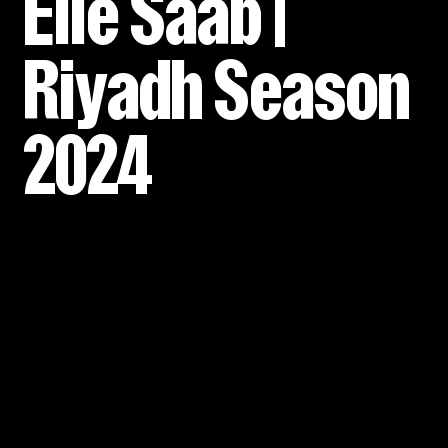
Elie Saab |
Riyadh Season
2024