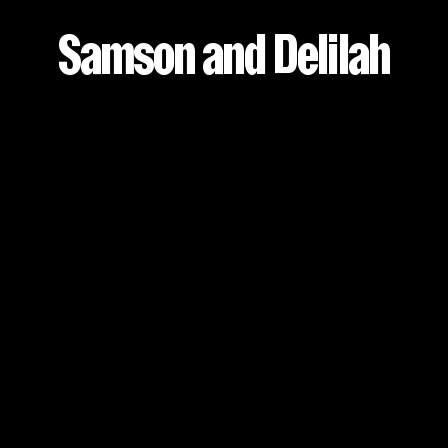
Samson and Delilah