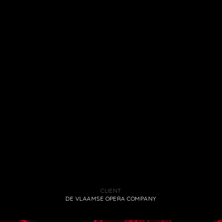
CLIENT
DE VLAAMSE OPERA COMPANY