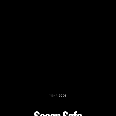
PROJECTS BY SERVICE & TYPE
3D PRINTING
AUTOMATION
CABLE NET
CNC MACHINE
CONSULTANCY
END-TO-END PRODUCTION
ENGINEERING
ENVIRONMENTALLY MINDED
KIT HIRE
QMOTION
RIGGING
SCENIC
SCULPTURE
STAGING
YEAR
2008
LOAD RESULTS
CLOSE