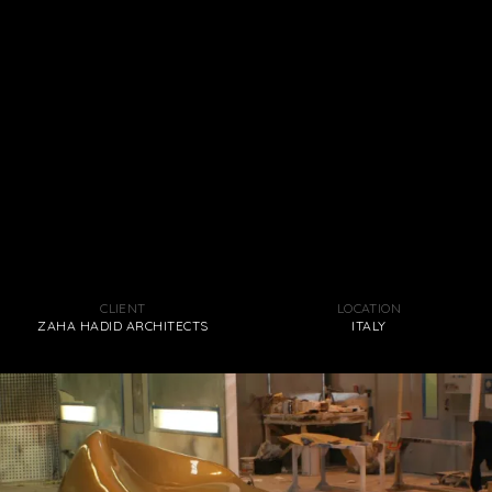
CLIENT
LOCATION
ZAHA HADID ARCHITECTS
ITALY