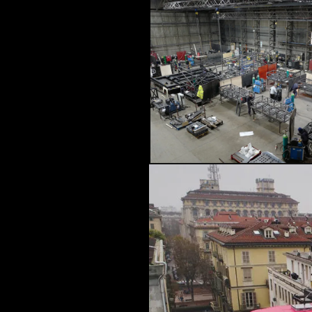
ARCHITECTURAL EXPER
CEREMONIES
ENGINE
MUSIC & ENTERTAINME
LOAD RESULTS
PROJECTS B
ARCHITECTURA
CEREMONIES