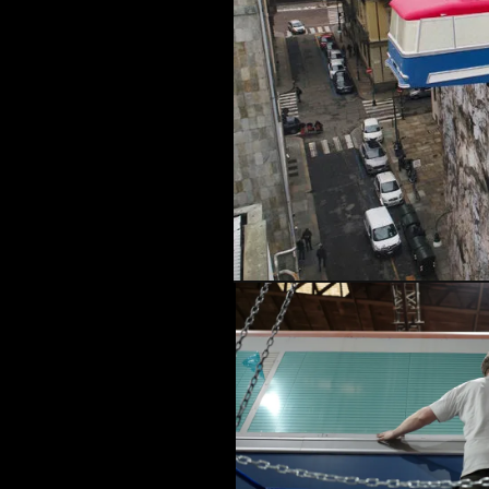
MUSIC & ENTE
PROJECTS BY
3D PRINTING
END-TO-END P
KIT HIRE
QMO