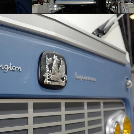
CLOSE