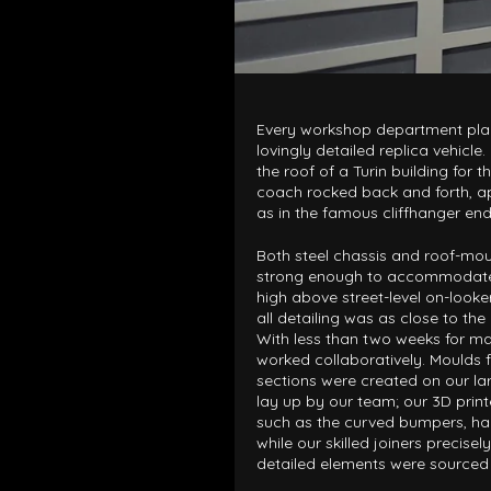
Every workshop department play
lovingly detailed replica vehicle
the roof of a Turin building for t
coach rocked back and forth, ap
as in the famous cliffhanger endi
Both steel chassis and roof-mo
strong enough to accommodate 
high above street-level on-looke
all detailing was as close to the
With less than two weeks for ma
worked collaboratively. Moulds f
sections were created on our lar
lay up by our team; our 3D pri
such as the curved bumpers, hand
while our skilled joiners precisel
detailed elements were sourced 