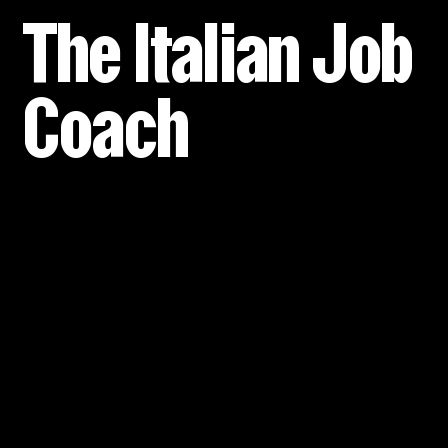
The Italian Job
Coach