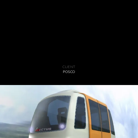
CLIENT
POSCO