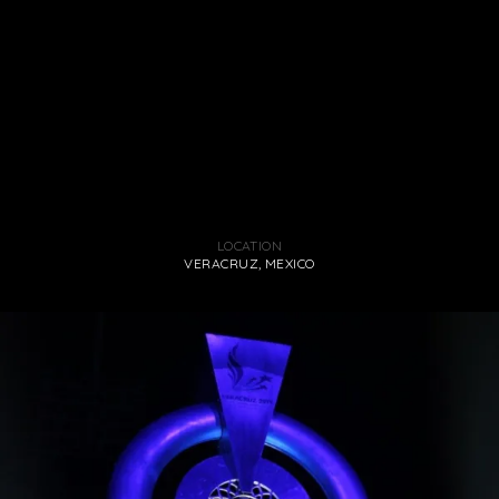
LOCATION
VERACRUZ, MEXICO