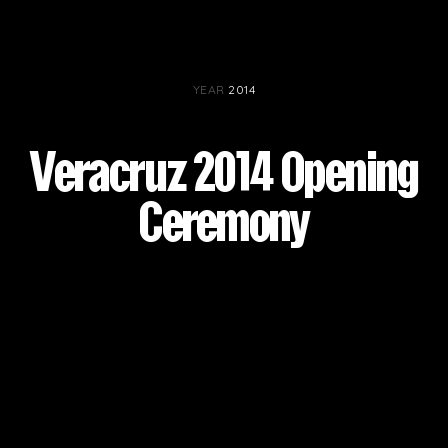
YEAR
2014
Veracruz 2014 Opening
Ceremony