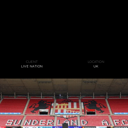
CLIENT
LOCATION
LIVE NATION
UK