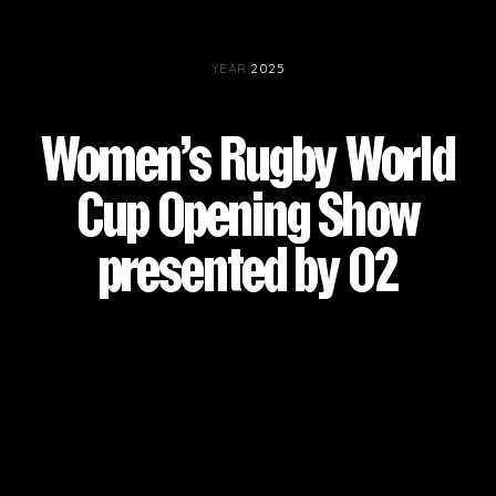
YEAR
2025
Women’s Rugby World
Cup Opening Show
presented by O2