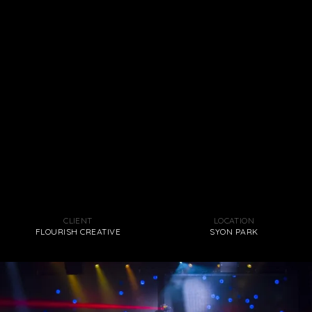
CLIENT
LOCATION
FLOURISH CREATIVE
SYON PARK