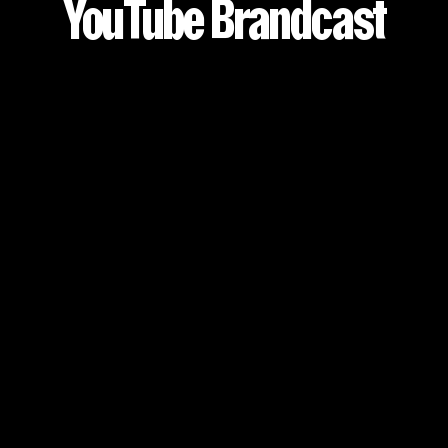
YouTube Brandcast