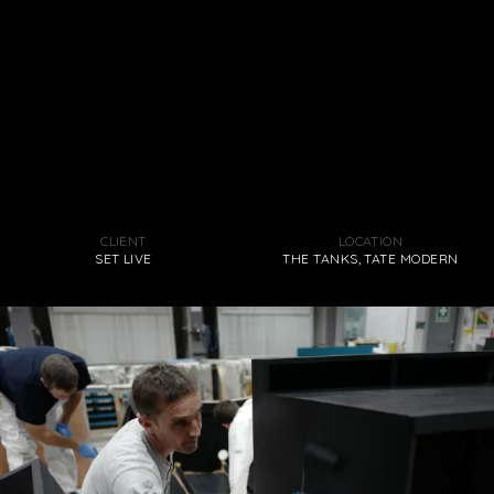
CLIENT
LOCATION
SET LIVE
THE TANKS, TATE MODERN