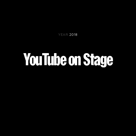
YEAR
2018
YouTube on Stage