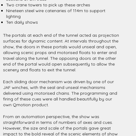
Two crane towers to pick up these arches
Nineteen steel wire catenaries of 114m to support
lighting
Ten daily shows
The portals at each end of the tunnel acted as projection
surfaces for dynamic content. At intervals throughout the
show, the doors in these portals would unseal and open,
allowing scenic props and motorised floats to enter and
travel along the tunnel. The opposing doors at the other
end of the portal would open subsequently to allow the
scenery and floats to exit the tunnel.
Each sliding door mechanism was driven by one of our
JAF winches, with the seal and unseal mechanisms
delivered using motorised chains. The programming and
firing of these cues were all handled beautifully by our
own Qmotion product.
From an automation perspective, the show was
straightforward in terms of numbers of axes and cues.
However, the size and scale of the portals gave great
impact to the bold reveal of the scenic elements of show