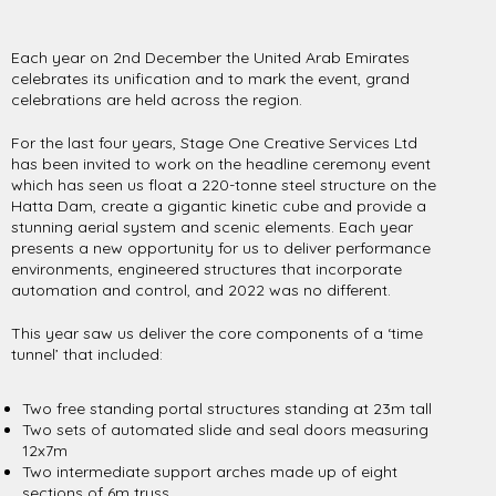
Each year on 2nd December the United Arab Emirates
celebrates its unification and to mark the event, grand
celebrations are held across the region.
For the last four years, Stage One Creative Services Ltd
has been invited to work on the headline ceremony event
which has seen us float a 220-tonne steel structure on the
Hatta Dam, create a gigantic kinetic cube and provide a
stunning aerial system and scenic elements. Each year
presents a new opportunity for us to deliver performance
environments, engineered structures that incorporate
automation and control, and 2022 was no different.
This year saw us deliver the core components of a ‘time
tunnel’ that included:
Two free standing portal structures standing at 23m tall
Two sets of automated slide and seal doors measuring
12x7m
Two intermediate support arches made up of eight
sections of 6m truss