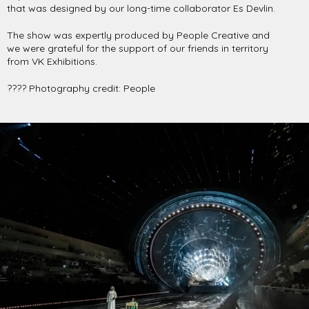
that was designed by our long-time collaborator Es Devlin.
The show was expertly produced by People Creative and
we were grateful for the support of our friends in territory
from VK Exhibitions.
???? Photography credit: People