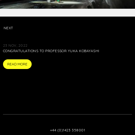
NEXT
23 NOV, 2022
CONGRATULATIONS TO PROFESSOR YUKA KOBAYASHI
PRESS
READ MORE
+44 (0)1423 358001