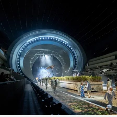
PROJECTS BY SERVICE & TYPE
3D PRINTING
AUTOMATION
CABLE NET
CNC MACHINE
CONSULTANCY
END-TO-END PRODUCTION
ENGINEERING
ENVIRONMENTALLY MINDED
KIT HIRE
QMOTION
RIGGING
SCENIC
SCULPTURE
STAGING
LOAD RESULTS
CLOSE