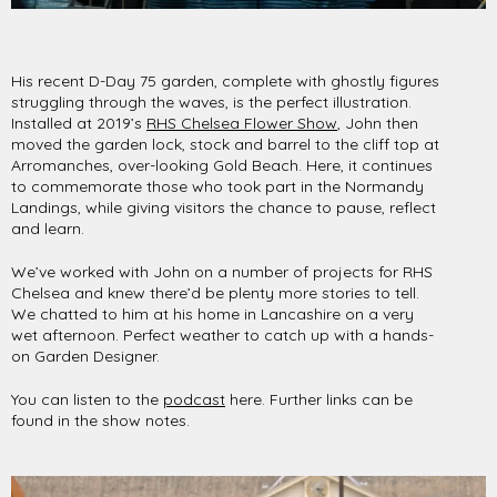
His recent D-Day 75 garden, complete with ghostly figures
struggling through the waves, is the perfect illustration.
Installed at 2019’s
RHS Chelsea Flower Show
, John then
moved the garden lock, stock and barrel to the cliff top at
Arromanches, over-looking Gold Beach. Here, it continues
to commemorate those who took part in the Normandy
Landings, while giving visitors the chance to pause, reflect
and learn.
We’ve worked with John on a number of projects for RHS
Chelsea and knew there’d be plenty more stories to tell.
We chatted to him at his home in Lancashire on a very
wet afternoon. Perfect weather to catch up with a hands-
on Garden Designer.
You can listen to the
podcast
here. Further links can be
found in the show notes.