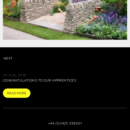
NEXT
29 AUG, 2019
CONGRATULATIONS TO OUR APPRENTICES
ARTICLE
READ MORE
+44 (0)1423 358001