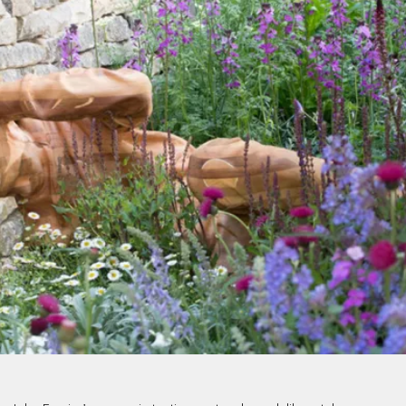
PROJECTS BY SERVICE & TYPE
3D PRINTING
AUTOMATION
CABLE NET
CNC MACHINE
CONSULTANCY
END-TO-END PRODUCTION
ENGINEERING
ENVIRONMENTALLY MINDED
KIT HIRE
QMOTION
RIGGING
SCENIC
SCULPTURE
STAGING
LOAD RESULTS
CLOSE