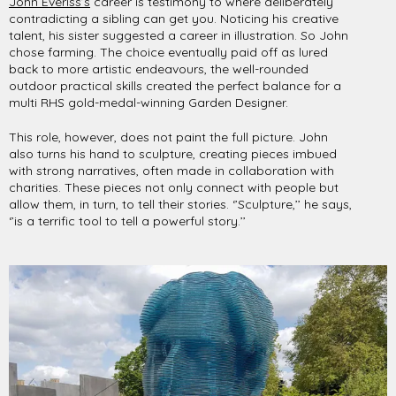
John Everiss’s
career is testimony to where deliberately
contradicting a sibling can get you. Noticing his creative
talent, his sister suggested a career in illustration. So John
chose farming. The choice eventually paid off as lured
back to more artistic endeavours, the well-rounded
outdoor practical skills created the perfect balance for a
multi RHS gold-medal-winning Garden Designer.
This role, however, does not paint the full picture. John
also turns his hand to sculpture, creating pieces imbued
with strong narratives, often made in collaboration with
charities. These pieces not only connect with people but
allow them, in turn, to tell their stories. ‘’Sculpture,’’ he says,
‘’is a terrific tool to tell a powerful story.’’