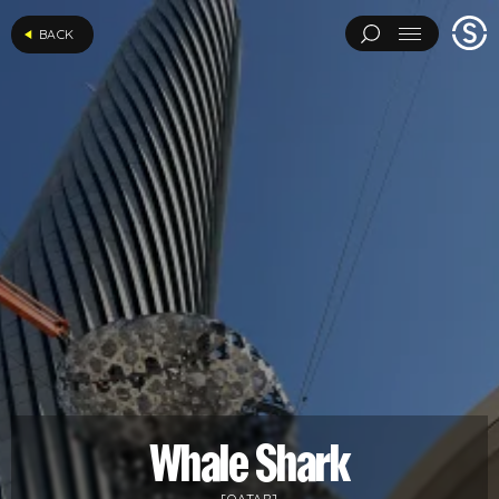
Stage
BACK
Menu
One
ARCHITECTURAL EXPERIMENTS
ART INSTALLATIONS
BRAND ACTIVATIONS
CEREMONIES
ENGINEERING
ENVIRONMENTS & EXPERIENCES
EVENTS
...
MUSIC & ENTERTAINMENT
PAVILIONS
THEATRE
PROJECTS BY CATEGORY
LOAD RESULTS
ARCHITECTURAL EXPERIMENTS
ART INSTALLATIONS
BRAND ACTIVATIONS
CEREMONIES
ENGINEERING
ENVIRONMENTS & EXPERIENCES
EVENTS
MUSIC & ENTERTAINMENT
PAVILIONS
THEATRE
TV & FILM
Whale Shark
[QATAR]