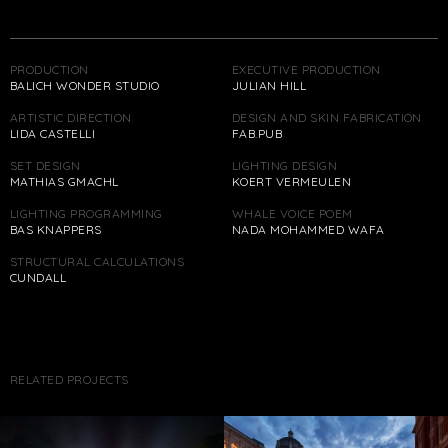
PRODUCTION
EXECUTIVE PRODUCTION
BALICH WONDER STUDIO
JULIAN HILL
ARTISTIC DIRECTION
DESIGN AND SKIN FABRICATION
LIDA CASTELLI
FAB.PUB
SET DESIGN
LIGHTING DESIGN
MATHIAS GMACHL
KOERT VERMEULEN
LIGHTING PROGRAMMING
WHALE VOICE POEM
BAS KNAPPERS
NADA MOHAMMED WAFA
STRUCTURAL CALCULATIONS
CUNDALL
RELATED PROJECTS