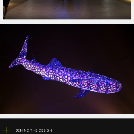
BEHIND THE DESIGN