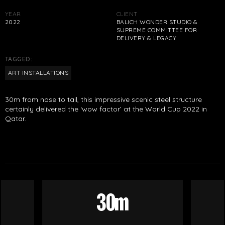
YEAR
CLIENT
2022
BALICH WONDER STUDIO &
SUPREME COMMITTEE FOR
DELIVERY & LEGACY
TAGGED:
ART INSTALLATIONS
30m from nose to tail, this impressive scenic steel structure
certainly delivered the ‘wow factor’ at the World Cup 2022 in
Qatar.
30m