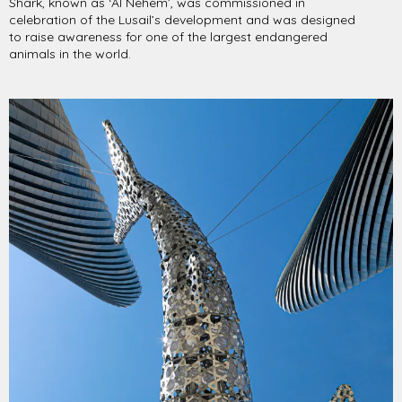
Shark, known as ‘Al Nehem’, was commissioned in
celebration of the Lusail’s development and was designed
to raise awareness for one of the largest endangered
animals in the world.