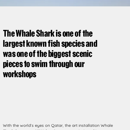
The Whale Shark is one of the
largest known fish species and
was one of the biggest scenic
pieces to swim through our
workshops
With the world’s eyes on Qatar, the art installation Whale