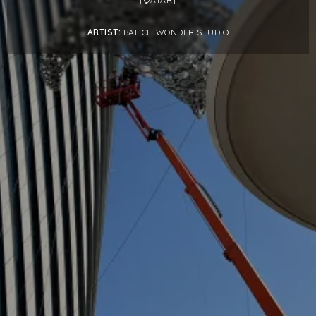
PROJECTS BY SERVICE & TYPE
ARTIST:
BALICH WONDER STUDIO
3D PRINTING
AUTOMATION
CABLE NET
CNC MACHINE
CONSULTANCY
END-TO-END PRODUCTION
ENGINEERING
ENVIRONMENTALLY MINDED
KIT HIRE
QMOTION
RIGGING
SCENIC
SCULPTURE
STAGING
LOAD RESULTS
CLOSE