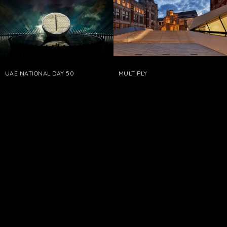
UAE NATIONAL DAY 50
MULTIPLY