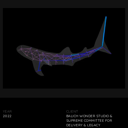
YEAR
CLIENT
2022
BALICH WONDER STUDIO &
SUPREME COMMITTEE FOR
DELIVERY & LEGACY