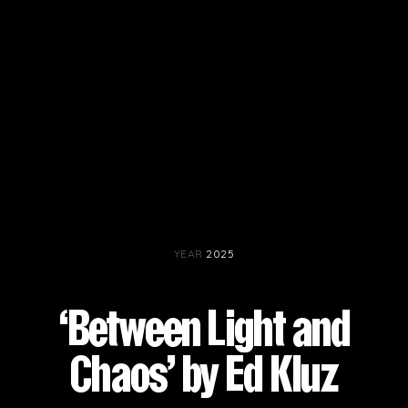
YEAR
2025
‘Between Light and
Chaos’ by Ed Kluz