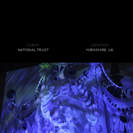
CLIENT
LOCATION
NATIONAL TRUST
YORKSHIRE, UK