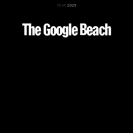
YEAR
2025
The Google Beach