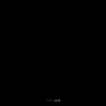
YEAR
2018