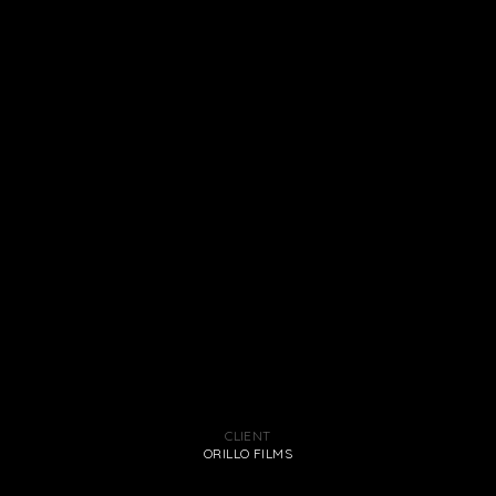
CLIENT
ORILLO FILMS