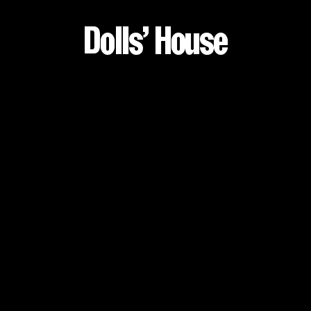
Dolls’ House