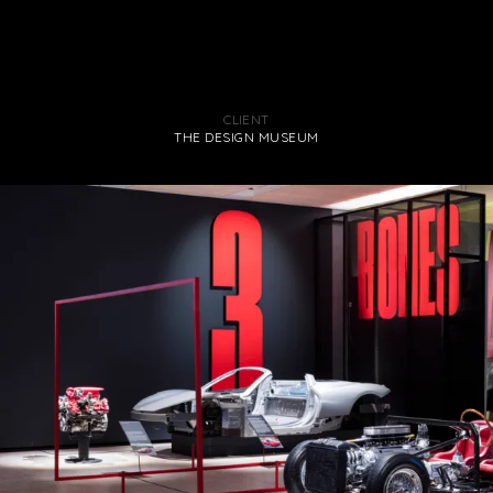
CLIENT
THE DESIGN MUSEUM