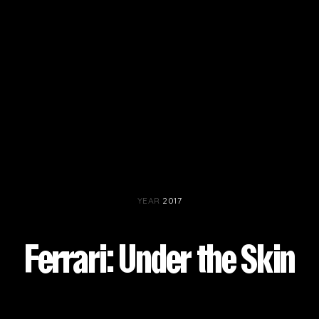
YEAR
2017
Ferrari: Under the Skin