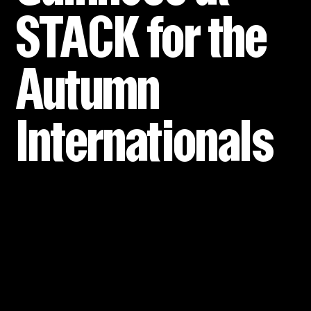
STACK for the
Autumn
Internationals