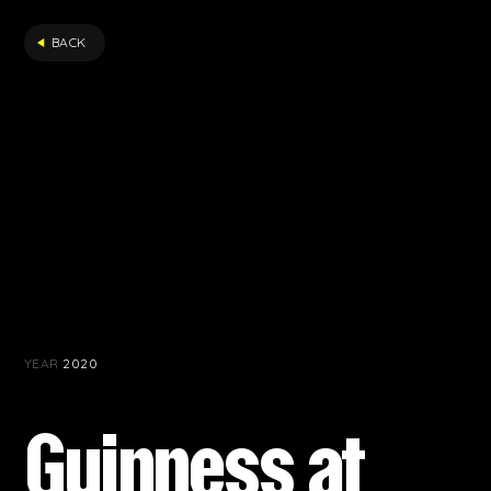
FILTER
BACK
YEAR
2020
Guinness at