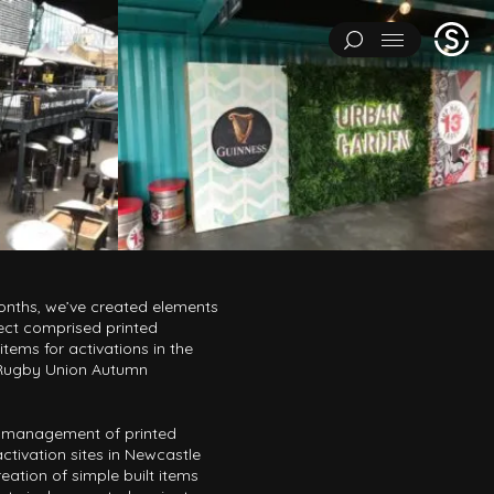
Stage
Menu
One
IMENTS
ART INSTALLATIONS
BRAND ACTIVATIONS
ERING
ENVIRONMENTS & EXPERIENCES
EVENTS
...
NT
PAVILIONS
THEATRE
onths, we’ve created elements
ect comprised printed
tems for activations in the
 Rugby Union Autumn
Y CATEGORY
L EXPERIMENTS
ART INSTALLATIONS
BRAND ACTIVATIONS
y management of printed
activation sites in Newcastle
ENGINEERING
ENVIRONMENTS & EXPERIENCES
EVENTS
eation of simple built items