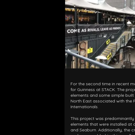
ARCHITECTURAL EXPER
CEREMONIES
ENGINE
MUSIC & ENTERTAINME
LOAD RESULTS
For the second time in recent m
for Guinness at STACK. The proj
elements and some simple built i
North East associated with the
Internationals.
PROJECTS B
ARCHITECTURA
This project was predominantl
elements that were installed at 
CEREMONIES
and Seaburn. Additionally, the cr