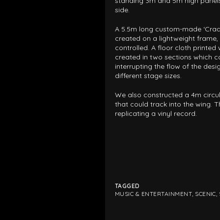
standing 3m and 5m high panel
MUSIC & ENTE
side.
A 5.5m long custom-made ‘Cradl
created on a lightweight frame, w
PROJECTS BY
controlled. A floor cloth printed
created in two sections which c
3D PRINTING
interrupting the flow of the de
different stage sizes.
END-TO-END P
We also constructed a 4m circula
KIT HIRE
QMO
that could track into the wing. 
replicating a vinyl record.
TAGGED
MUSIC & ENTERTAINMENT
,
SCENIC
,