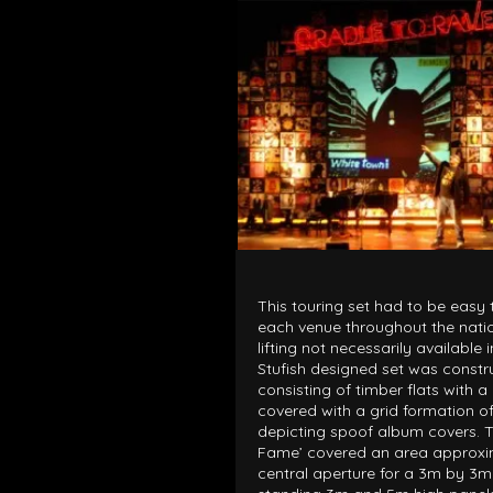
ARCHITECTURAL EXPER
CEREMONIES
ENGINE
MUSIC & ENTERTAINME
LOAD RESULTS
This touring set had to be easy
each venue throughout the nati
lifting not necessarily available
Stufish designed set was constru
consisting of timber flats with 
PROJECTS B
covered with a grid formation 
ARCHITECTURA
depicting spoof album covers. T
Fame’ covered an area approxi
CEREMONIES
central aperture for a 3m by 3m