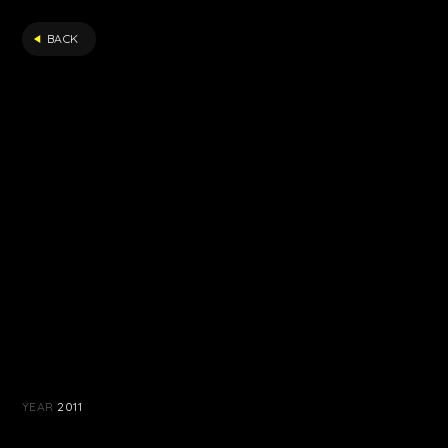
FILTER
BACK
YEAR
2011