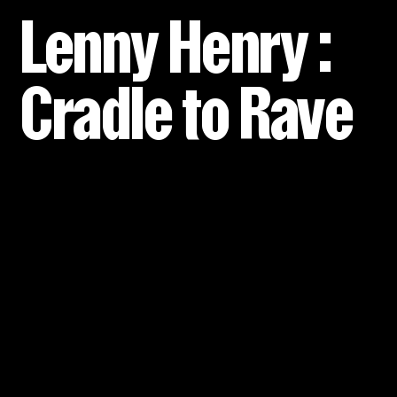
Lenny Henry :
Cradle to Rave