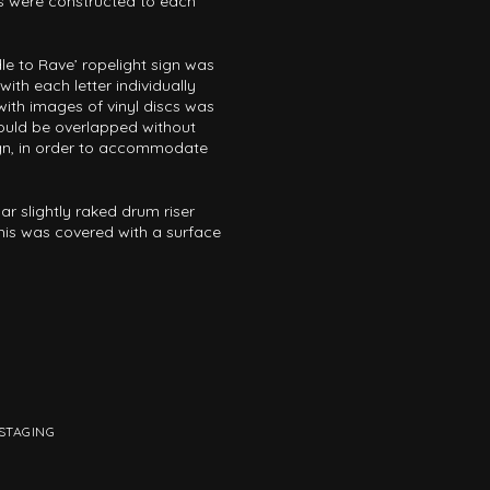
s were constructed to each
RTAINMENT
PAVILIONS
THEATRE
TV & FILM
e to Rave’ ropelight sign was
ith each letter individually
 SERVICE & TYPE
 with images of vinyl discs was
ould be overlapped without
AUTOMATION
CABLE NET
CNC MACHINE
CONSULTANCY
sign, in order to accommodate
RODUCTION
ENGINEERING
ENVIRONMENTALLY MINDED
r slightly raked drum riser
TION
RIGGING
SCENIC
SCULPTURE
STAGING
This was covered with a surface
STAGING