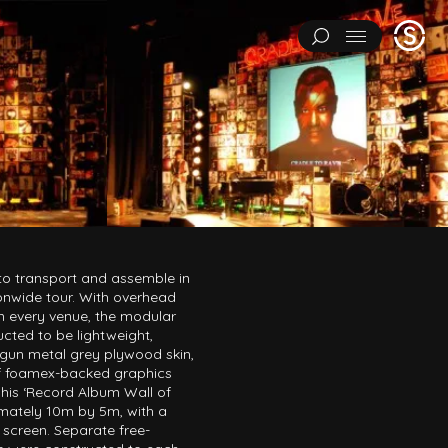
Stage
Menu
One
IMENTS
ART INSTALLATIONS
BRAND ACTIVATIONS
ERING
ENVIRONMENTS & EXPERIENCES
EVENTS
...
NT
PAVILIONS
THEATRE
 to transport and assemble in
onwide tour. With overhead
 in every venue, the modular
cted to be lightweight,
a gun metal grey plywood skin,
Y CATEGORY
of foamex-backed graphics
L EXPERIMENTS
ART INSTALLATIONS
BRAND ACTIVATIONS
his ‘Record Album Wall of
mately 10m by 5m, with a
ENGINEERING
ENVIRONMENTS & EXPERIENCES
EVENTS
 screen. Separate free-