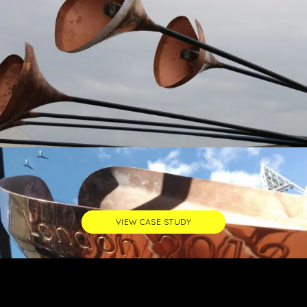
VIEW CASE STUDY