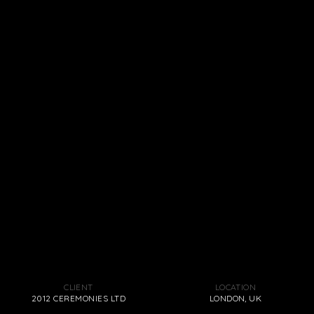
CLIENT
LOCATION
2012 CEREMONIES LTD
LONDON, UK