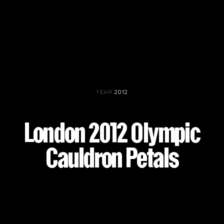
YEAR
2012
London 2012 Olympic
Cauldron Petals