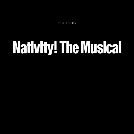
YEAR
2017
Nativity! The Musical