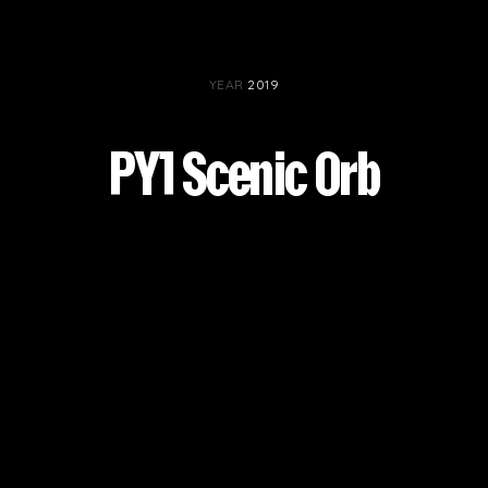
YEAR
2019
PY1 Scenic Orb