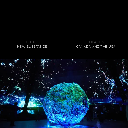
CLIENT
LOCATION
NEW SUBSTANCE
CANADA AND THE USA