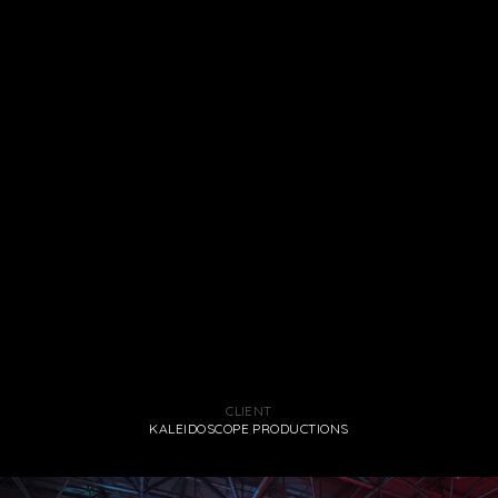
CLIENT
KALEIDOSCOPE PRODUCTIONS