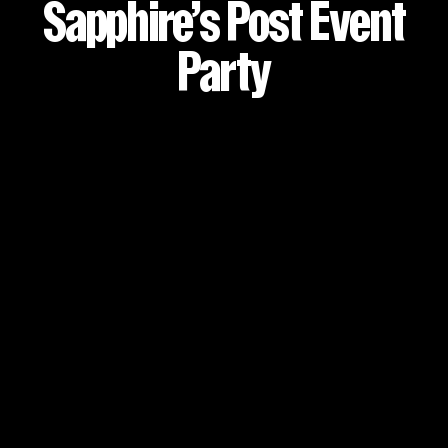
Sapphire’s Post Event
Party