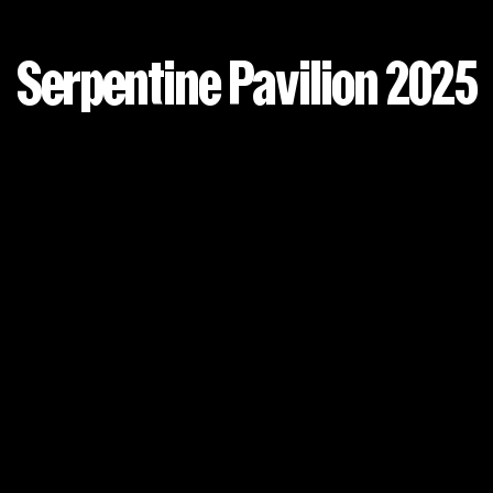
Serpentine Pavilion 2025