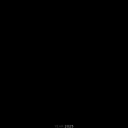
YEAR
2025