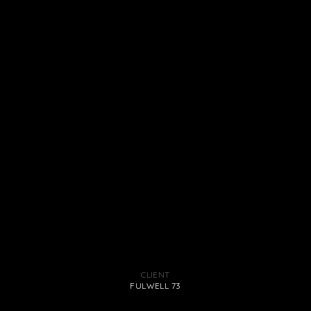
CLIENT
FULWELL 73