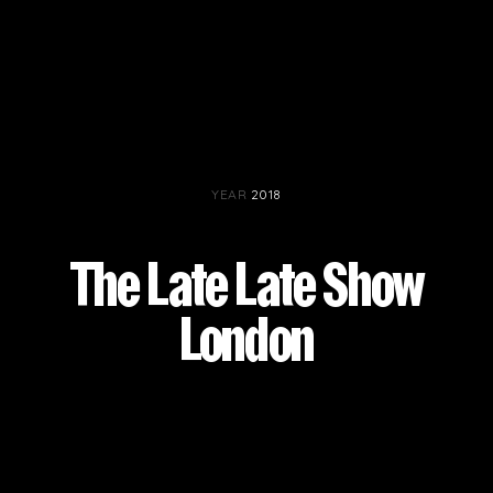
YEAR
2018
The Late Late Show
London