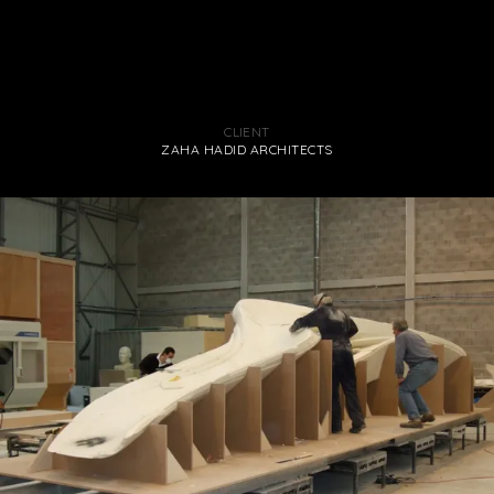
CLIENT
ZAHA HADID ARCHITECTS