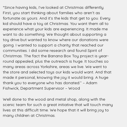
“Since having kids, I’ve looked at Christmas differently.
First, you start thinking about families who aren’t as
fortunate as yours. And it’s the kids that get to you. Every
kid should have a toy at Christmas. You want them all to
experience what your kids are experiencing. It made me
want to do something. We thought about supporting a
toy drive but wanted to know where our donations were
going. I wanted to support a charity that reached our
communities. I did some research and found Spirit of
Christmas. The fact the Banana Box Toy project is year-
round appealed, plus the outreach is huge. It touches so
many areas across Yorkshire, areas we live. We went to
the store and selected toys our kids would want. And that
made it personal, knowing the joy it would bring. A huge
thank you to everyone who has donated.” – Adam
Fishwick, Department Supervisor – Wood
Well done to the wood and metal shop, along with the
scenic team for such a great initiative that will touch many
lives at this difficult time. We hope that it will bring joy to
many children at Christmas.