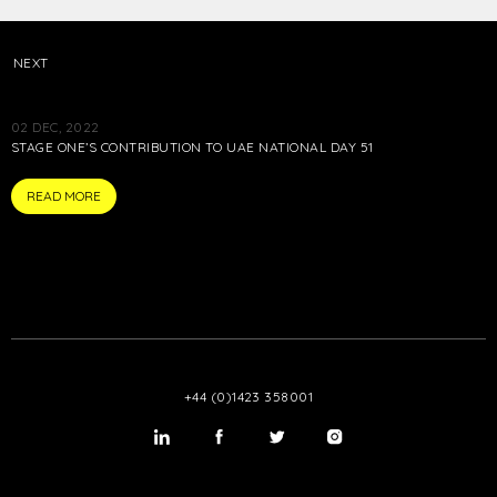
NEXT
02 DEC, 2022
STAGE ONE’S CONTRIBUTION TO UAE NATIONAL DAY 51
ARTICLE
READ MORE
+44 (0)1423 358001
LinkedIn
Twitter
Twitter
Instagram