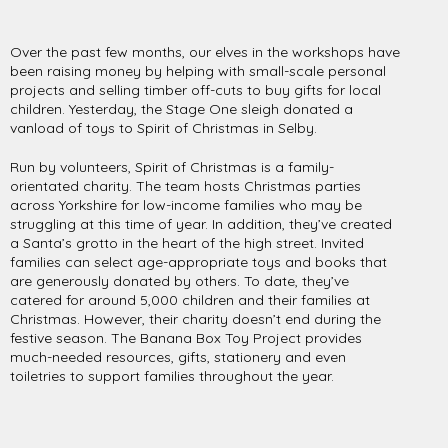
Over the past few months, our elves in the workshops have
been raising money by helping with small-scale personal
projects and selling timber off-cuts to buy gifts for local
children. Yesterday, the Stage One sleigh donated a
vanload of toys to Spirit of Christmas in Selby.
Run by volunteers, Spirit of Christmas is a family-
orientated charity. The team hosts Christmas parties
across Yorkshire for low-income families who may be
struggling at this time of year. In addition, they’ve created
a Santa’s grotto in the heart of the high street. Invited
families can select age-appropriate toys and books that
are generously donated by others. To date, they’ve
catered for around 5,000 children and their families at
Christmas. However, their charity doesn’t end during the
festive season. The Banana Box Toy Project provides
much-needed resources, gifts, stationery and even
toiletries to support families throughout the year.