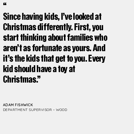
Since having kids, I’ve looked at
Christmas differently. First, you
start thinking about families who
aren’t as fortunate as yours. And
it’s the kids that get to you. Every
kid should have a toy at
Christmas.
ADAM FISHWICK
DEPARTMENT SUPERVISOR – WOOD