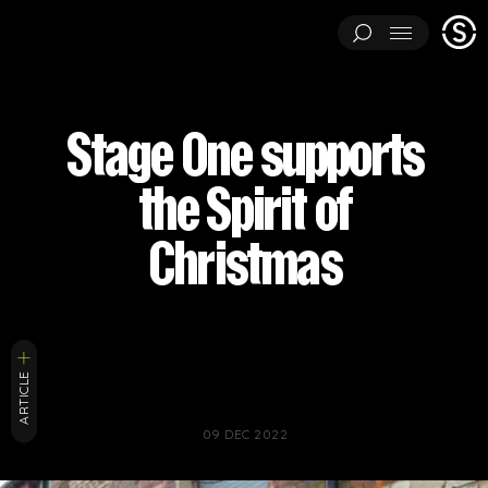
Stage
Menu
One
ARCHITECTURAL EXPERIMENTS
ART INSTALLATIONS
Stage One supports
BRAND ACTIVATIONS
CEREMONIES
ENGINEERING
the Spirit of
ENVIRONMENTS & EXPERIENCES
EVENTS
...
MUSIC & ENTERTAINMENT
PAVILIONS
THEATRE
Christmas
PROJECTS BY CATEGORY
LOAD RESULTS
ARCHITECTURAL EXPERIMENTS
ART INSTALLATIONS
BRAND ACTIVATIONS
CEREMONIES
ENGINEERING
ARTICLE
ENVIRONMENTS & EXPERIENCES
EVENTS
MUSIC & ENTERTAINMENT
PAVILIONS
THEATRE
TV & FILM
09 DEC 2022