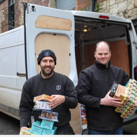
PROJECTS BY SERVICE & TYPE
3D PRINTING
AUTOMATION
CABLE NET
CNC MACHINE
CONSULTANCY
END-TO-END PRODUCTION
ENGINEERING
ENVIRONMENTALLY MINDED
KIT HIRE
QMOTION
RIGGING
SCENIC
SCULPTURE
STAGING
LOAD RESULTS
CLOSE