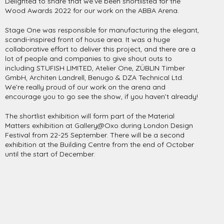
Delighted to share that we’ve been shortlisted for the
Wood Awards 2022 for our work on the ABBA Arena.
Stage One was responsible for manufacturing the elegant,
scandi-inspired front of house area. It was a huge
collaborative effort to deliver this project, and there are a
lot of people and companies to give shout outs to
including STUFISH LIMITED, Atelier One, ZÜBLIN Timber
GmbH, Architen Landrell, Benugo & DZA Technical Ltd.
We’re really proud of our work on the arena and
encourage you to go see the show, if you haven’t already!
The shortlist exhibition will form part of the Material
Matters exhibition at Gallery@Oxo during London Design
Festival from 22-25 September. There will be a second
exhibition at the Building Centre from the end of October
until the start of December.