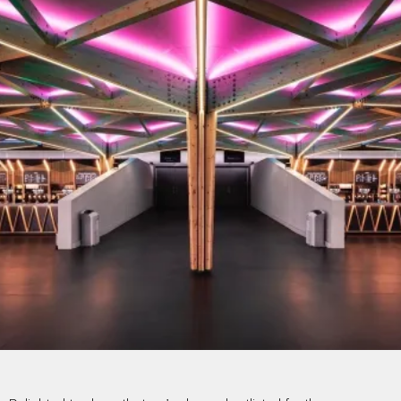
PROJECTS BY SERVICE & TYPE
3D PRINTING
AUTOMATION
CABLE NET
CNC MACHINE
CONSULTANCY
END-TO-END PRODUCTION
ENGINEERING
ENVIRONMENTALLY MINDED
KIT HIRE
QMOTION
RIGGING
SCENIC
SCULPTURE
STAGING
LOAD RESULTS
CLOSE