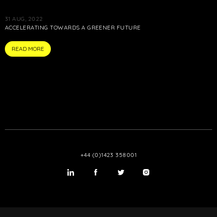
31 AUG, 2022
ACCELERATING TOWARDS A GREENER FUTURE
ARTICLE
READ MORE
+44 (0)1423 358001
LinkedIn
Twitter
Twitter
Instagram