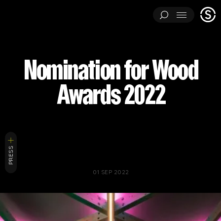
Stage
Menu
One
ARCHITECTURAL EXPERIMENTS
ART INSTALLATIONS
Nomination for Wood
BRAND ACTIVATIONS
CEREMONIES
ENGINEERING
Awards 2022
ENVIRONMENTS & EXPERIENCES
EVENTS
...
MUSIC & ENTERTAINMENT
PAVILIONS
THEATRE
PROJECTS BY CATEGORY
LOAD RESULTS
ARCHITECTURAL EXPERIMENTS
ART INSTALLATIONS
PRESS
BRAND ACTIVATIONS
CEREMONIES
ENGINEERING
01 SEP 2022
ENVIRONMENTS & EXPERIENCES
EVENTS
MUSIC & ENTERTAINMENT
PAVILIONS
THEATRE
TV & FILM