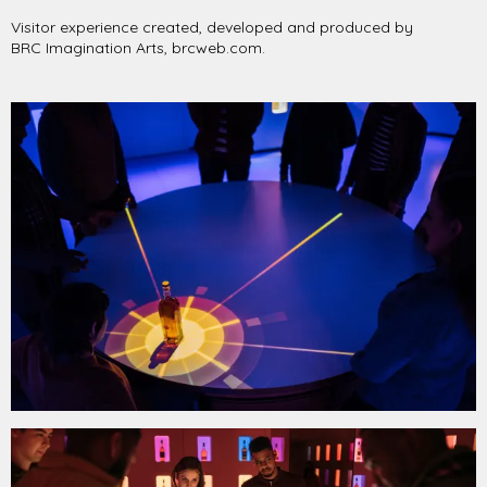
Visitor experience created, developed and produced by
BRC Imagination Arts, brcweb.com.