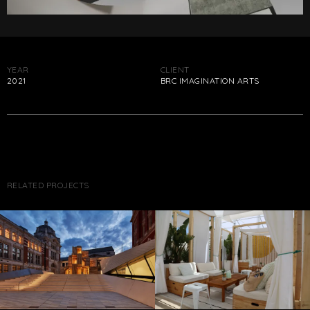
YEAR
CLIENT
2021
BRC IMAGINATION ARTS
RELATED PROJECTS