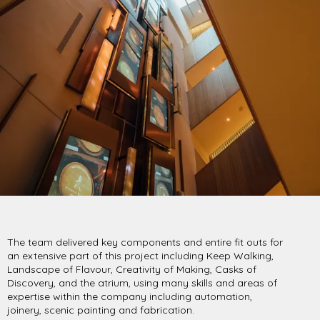
The team delivered key components and entire fit outs for
an extensive part of this project including Keep Walking,
Landscape of Flavour, Creativity of Making, Casks of
Discovery, and the atrium, using many skills and areas of
expertise within the company including automation,
joinery, scenic painting and fabrication.