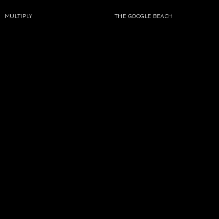
MULTIPLY
THE GOOGLE BEACH