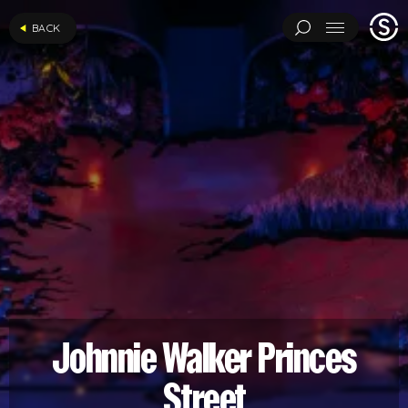
Stage
BACK
Menu
One
ARCHITECTURAL EXPERIMENTS
ART INSTALLATIONS
BRAND ACTIVATIONS
CEREMONIES
ENGINEERING
ENVIRONMENTS & EXPERIENCES
EVENTS
...
MUSIC & ENTERTAINMENT
PAVILIONS
THEATRE
PROJECTS BY CATEGORY
LOAD RESULTS
ARCHITECTURAL EXPERIMENTS
ART INSTALLATIONS
BRAND ACTIVATIONS
CEREMONIES
ENGINEERING
ENVIRONMENTS & EXPERIENCES
EVENTS
Johnnie Walker Princes
MUSIC & ENTERTAINMENT
PAVILIONS
THEATRE
TV & FILM
Street