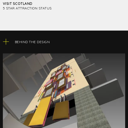
VISIT SCOTLAND
5 STAR ATTRACTION STATUS
BEHIND THE DESIGN