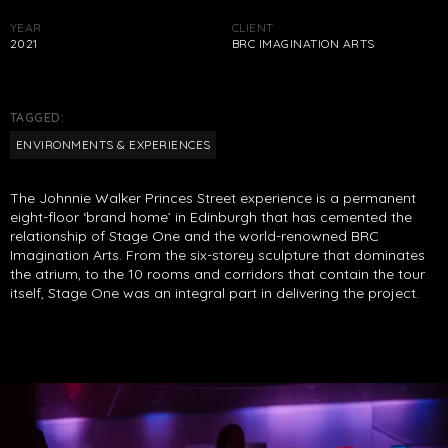
YEAR
CLIENT
2021
BRC IMAGINATION ARTS
TAGGED:
ENVIRONMENTS & EXPERIENCES
The Johnnie Walker Princes Street experience is a permanent
eight-floor ‘brand home’ in Edinburgh that has cemented the
relationship of Stage One and the world-renowned BRC
Imagination Arts. From the six-storey sculpture that dominates
the atrium, to the 10 rooms and corridors that contain the tour
itself, Stage One was an integral part in delivering the project.