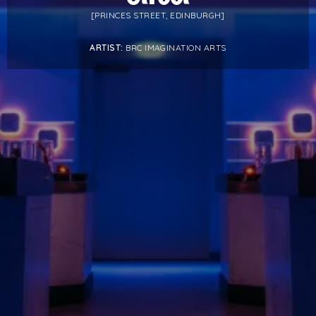
PROJECTS BY SERVICE & TYPE
[PRINCES STREET, EDINBURGH]
3D PRINTING
AUTOMATION
CABLE NET
CNC MACHINE
ARTIST:
BRC IMAGINATION ARTS
CONSULTANCY
END-TO-END PRODUCTION
ENGINEERING
ENVIRONMENTALLY MINDED
KIT HIRE
QMOTION
RIGGING
SCENIC
SCULPTURE
STAGING
LOAD RESULTS
CLOSE