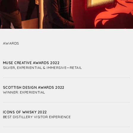
AWARDS
MUSE CREATIVE AWARDS 2022
SILVER, EXPERIENTIAL & IMMERSIVE—RETAIL
SCOTTISH DESIGN AWARDS 2022
WINNER: EXPERIENTIAL
ICONS OF WHISKY 2022
BEST DISTILLERY VISITOR EXPERIENCE