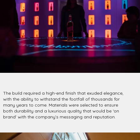
The build required a high-end finish that exuded elegance,
with the ability to withstand the footfall of thousands for
many years to come. Materials were selected to ensure
both durability and a luxurious quality that would be ‘on
brand’ with the company’s messaging and reputation.