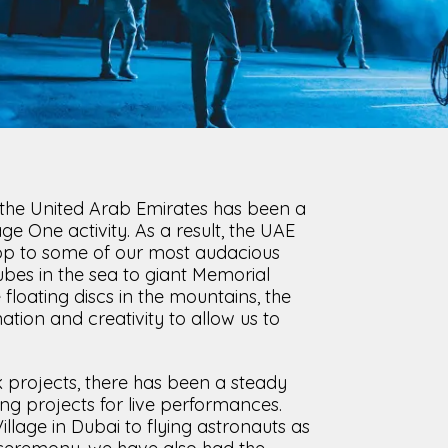
CLOSE
s, the United Arab Emirates has been a
age One activity. As a result, the UAE
op to some of our most audacious
ubes in the sea to giant Memorial
floating discs in the mountains, the
tion and creativity to allow us to
 projects, there has been a steady
ng projects for live performances.
llage in Dubai to flying astronauts as