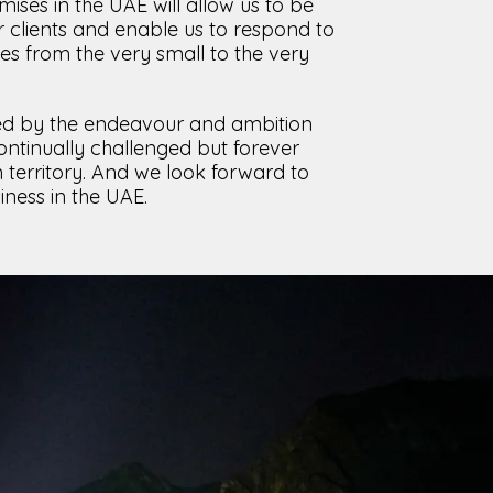
ises in the UAE will allow us to be
 clients and enable us to respond to
ies from the very small to the very
d by the endeavour and ambition
ntinually challenged but forever
n territory. And we look forward to
iness in the UAE.