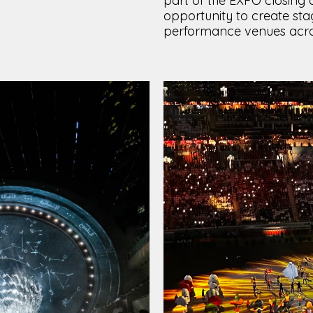
part of the EXPO closing
opportunity to create sta
performance venues acros