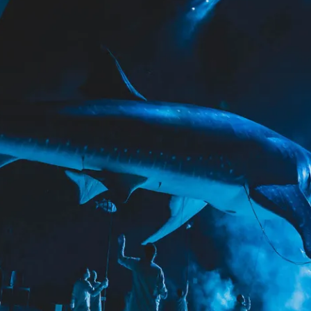
RTAINMENT
PAVILIONS
THEATRE
TV & FILM
 SERVICE & TYPE
AUTOMATION
CABLE NET
CNC MACHINE
CONSULTANCY
RODUCTION
ENGINEERING
ENVIRONMENTALLY MINDED
TION
RIGGING
SCENIC
SCULPTURE
STAGING