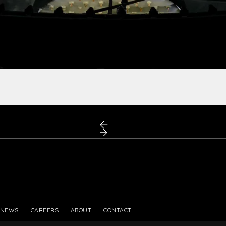
PRESS
NEWS
CAREERS
ABOUT
CONTACT