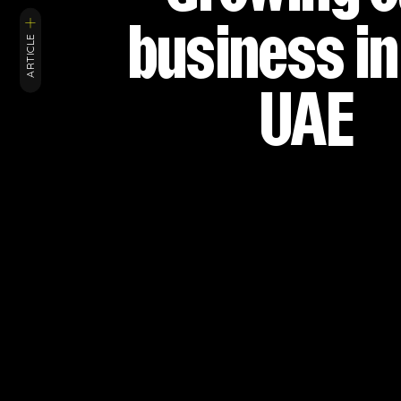
business in
ARTICLE
UAE