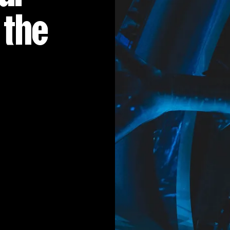
MUSIC & ENTE
 the
PROJECTS BY
3D PRINTING
END-TO-END P
KIT HIRE
QMO