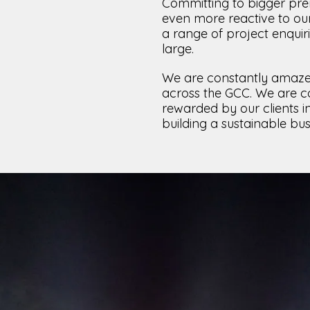
Committing to bigger prem
even more reactive to our
a range of project enquir
large.
We are constantly amaze
across the GCC. We are co
rewarded by our clients i
building a sustainable bus