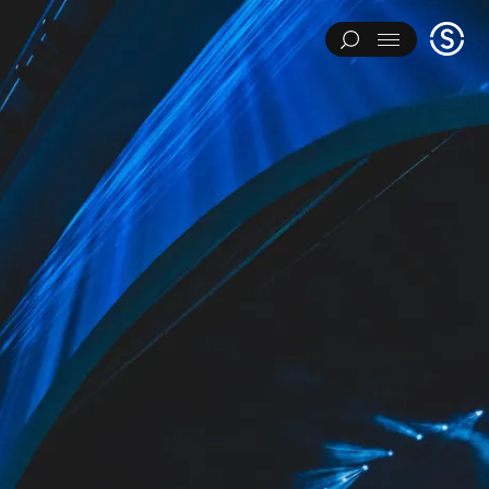
Stage
Menu
One
IMENTS
ART INSTALLATIONS
BRAND ACTIVATIONS
ERING
ENVIRONMENTS & EXPERIENCES
EVENTS
...
NT
PAVILIONS
THEATRE
Y CATEGORY
L EXPERIMENTS
ART INSTALLATIONS
BRAND ACTIVATIONS
ENGINEERING
ENVIRONMENTS & EXPERIENCES
EVENTS