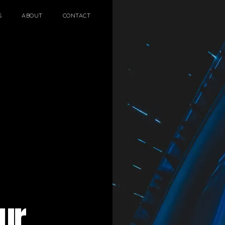
S
ABOUT
CONTACT
ARCHITECTURAL EXPER
CEREMONIES
ENGINE
MUSIC & ENTERTAINME
LOAD RESULTS
PROJECTS B
ur
ARCHITECTURA
CEREMONIES