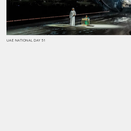
UAE NATIONAL DAY 51