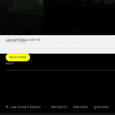
UAE NATIONAL DAY 50
09 DEC, 2022
STAGE ONE SUPPORTS THE SPIRIT OF CHRISTMAS
READ MORE
NEXT
PRESS
+44 (0)1423 358001
PROJECTS
SERVICES
QMOTION