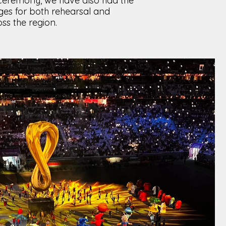
 ceremony, we have also had the
ges for both rehearsal and
s the region.