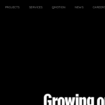
PROJECTS
SERVICES
QMOTION
NEWS
CAREER
FILTER
Growing o