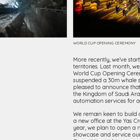
WORLD CUP OPENING CEREMONY
More recently, we’ve star
territories. Last month, w
World Cup Opening Cerem
suspended a 30m whale sha
pleased to announce that
the Kingdom of Saudi Ara
automation services for 
We remain keen to build 
a new office at the Yas C
year, we plan to open a new
showcase and service ou