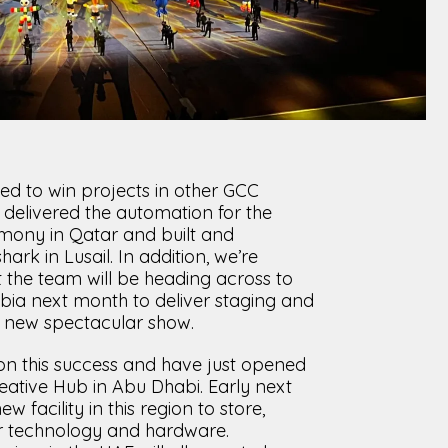
ted to win projects in other GCC
e delivered the automation for the
ony in Qatar and built and
rk in Lusail. In addition, we’re
 the team will be heading across to
bia next month to deliver staging and
a new spectacular show.
on this success and have just opened
reative Hub in Abu Dhabi. Early next
 facility in this region to store,
r technology and hardware.