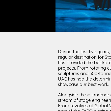
LOAD RESULTS
During the last five year
regular destination for St
has provided the backdr
projects. From rotating c
sculptures and 300-tonne 
UAE has had the determina
showcase our best work.
Alongside these landmark
stream of stage engineeri
From revolves at Global Vi