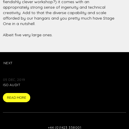
fiendishly clever workshop?) it comes with an
appropriately strong sense of ingenuity and technical
creativity. Add to that the diverse capability and scale
afforded by our hangars and you pretty much have Stage
One in a nutshell.
Albeit five very large ones.
NEXT
05 DEC, 2019
ISO AUDIT
ARTICLE
READ MORE
+44 (0)1423 358001