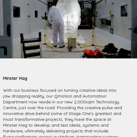
Minster Hag
With our business focused on turning creative ideas into
jaw dropping reality, our Qmotion and Automation
Department now reside in our new 2,000sqm Technology
Centre, just over the road. Providing the creative pulse and
innovative drive behind some of Stage One’s greatest and
most transformative projects, they have the space at
Minster Hag to develop and test ideas, systems and
hardware, ultimately delivering projects that include
flying performers
across a stadium, transporting scenery