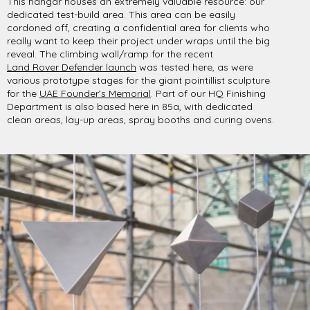
This hangar houses an extremely valuable resource: our
dedicated test-build area. This area can be easily
cordoned off, creating a confidential area for clients who
really want to keep their project under wraps until the big
reveal. The climbing wall/ramp for the recent
Land Rover Defender launch
was tested here, as were
various prototype stages for the giant pointillist sculpture
for the
UAE Founder’s Memorial
. Part of our HQ Finishing
Department is also based here in 85a, with dedicated
clean areas, lay-up areas, spray booths and curing ovens.