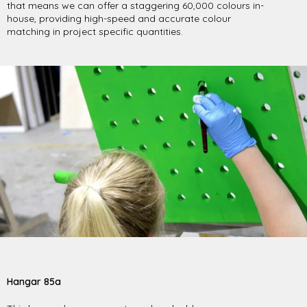
that means we can offer a staggering 60,000 colours in-
house, providing high-speed and accurate colour
matching in project specific quantities.
Hangar 85a