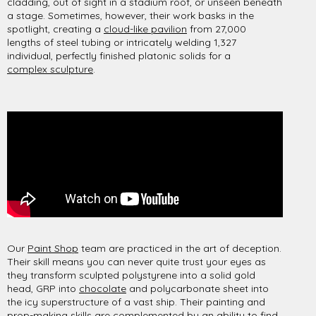
cladding, out of sight in a stadium roof, or unseen beneath
a stage. Sometimes, however, their work basks in the
spotlight, creating a
cloud-like pavilion
from 27,000
lengths of steel tubing or intricately welding 1,327
individual, perfectly finished platonic solids for a
complex sculpture
.
Our
Paint Shop
team are practiced in the art of deception.
Their skill means you can never quite trust your eyes as
they transform sculpted polystyrene into a solid gold
head, GRP into
chocolate
and polycarbonate sheet into
the icy superstructure of a vast ship. Their painting and
prop-making skills are complemented by an ability to find