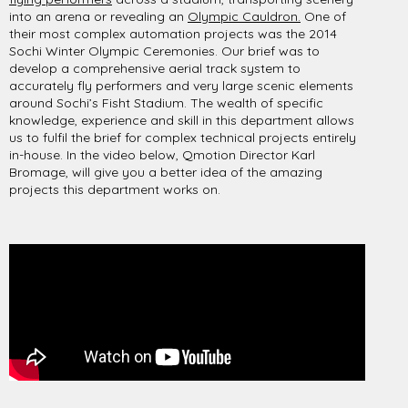
into an arena or revealing an
Olympic Cauldron.
One of
their most complex automation projects was the 2014
Sochi Winter Olympic Ceremonies. Our brief was to
develop a comprehensive aerial track system to
accurately fly performers and very large scenic elements
around Sochi’s Fisht Stadium. The wealth of specific
knowledge, experience and skill in this department allows
us to fulfil the brief for complex technical projects entirely
in-house. In the video below, Qmotion Director Karl
Bromage, will give you a better idea of the amazing
projects this department works on.