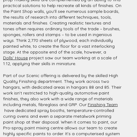
practical solutions to help recreate all kinds of finishes. On
the Paint Shop walls, you’ll see numerous sample boards,
the results of research into different techniques, tools,
materials and finishes. Creating realistic textures and
tones often requires ordinary tools of the trade – brushes,
sponges, rollers and stamps – to be used in ingenious
ways. Think 2,770 sheets of plywood, each individually
painted white, to create the floor for a vast interlocking
stage. At the opposite end of the scale, however, a
Dolls’ House
project saw our team working at a scale of
1:12, applying their skills in miniature.
Part of our Scenic offering is delivered by the skilled High
Quality Finishing department. They work across two
hangars, with dedicated areas in hangars 88 and 85. Their
work isn’t restricted to high-quality automotive paint
finishes, they also work with a wide range of materials
including metals, fibreglass and GRP. Our
Finishing Team
have dedicated spray booths, temperature-controlled
curing ovens and even a separate metalwork priming
paint shop at their disposal. When it comes to paint, our
Pro-spray paint mixing centre allows our team to create
highly specific paints to order. It’s a computerised system