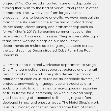
projects? No. Our wood shop team are an adaptable lot,
turning their skills to the kind of variety rarely seen in other
companies. Their work veers from large volume
production runs to bespoke one-offs. However unusual the
making, the skills remain the same and our Wood Shop
deliver sharp, clever joinery and craftsmanship such as
for
Asif Khan’s 2016’s Serpentine summer house
or the
recent
Viking Throne
commission. They’re a versatile, agile
team, often working alongside our many other
departments on multi-disciplinary projects seen across
the world such as
Deconstructed Cube Form I
by Paul
Bonomini.
Our Metal Shop is a real workhorse department at Stage
One. The team deliver the support structures and strength
behind most of our work. They also deliver the can-do
attitude that enables us to realise an incredible diversity of
projects: one-week light gauge tubular structures or a
sculptural installation, the next a heavy gauge mezzanine
or truss frame for a ceremony. As with our Wood Shop,
you’ll see plenty of traditional skills – they’re just often
deployed in new and unusual ways. The Metal Shop’s work
is usually hidden, concealed behind some form of scenic