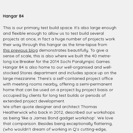
Hangar 84
This is our primary test build space. It’s also large enough
and flexible enough to allow us to test build several
projects at once, in fact a huge number of projects work
their way through this hangar as the time-lapse from
this previous blog
demonstrates beautifully. To give a
sense of scale, this is also where we built the 40 metre-
long Ice Breaker for the 2014 Sochi Paralympic Games.
Hangar 84 is also home to our well-organised and well-
stocked Stores department and includes space up on the
large mezzanine. There’s a self-contained project office
with meeting rooms nearby, offering a semi-permanent
home that can be used on a project by project basis or
occupied by clients for long test builds or periods of
extended project development.
We often quote designer and architect Thomas
Heatherwick who back in 2012, described our workshops
as being ‘like a James Bond gadget workshop’. We love
that comparison. Besides being exceptionally flattering,
(who wouldn’t dream of working in Q’s cutting-edge,