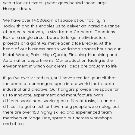
with a look at exactly what goes behind those large
Hangar doors…
We have over 14,000sqm of space at our facility in
Tockwith and this enables us to deliver an incredible range
of projects that vary in size from a Cathedral Donations
Box or a single circuit board to large multi-structure
projects or a giant 42-metre Scenic Ice Breaker. At the
heart of our business are six workshop spaces housing our
Metal, Wood, Paint, High Quality Finishing, Machining and
Automation departments. Our production facility is the
environment in which our clients’ ideas are brought to life.
If you’ve ever visited us, you’ll have seen for yourself that
the doors of our hangars open into a world that is both
industrial and creative. Our hangars provide the space for
us to innovate, experiment and manufacture. With
different workshops working on different tasks, it can be
difficult to get a feel for how many people we employ, but
there are over 150 highly skilled and experienced team
members at Stage One, spread out across workshops
and offices.