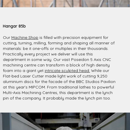
Hangar 85b
Our
Machine Shop
is filled with precision equipment for
cutting, turning, milling, forming and shaping all manner of
materials: be it one-offs or multiples in their thousands.
Practically every project we deliver will use this
department in some way. Our vast Poseidon 5 Axis CNC
machining centre can transform a block of high density
foam into a giant yet
intricate sculpted head.
While our
Flat-bed Laser Cutter made light work of cutting 9,250
aluminium discs for the facade of the BBC Studios Pavilion
at this year’s MIPCOM. From traditional lathes to powerful
Multi-Axis Machining Centres, this department is the lynch
pin of the company. It probably made the lynch pin too.