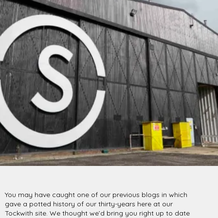
PROJECTS BY SERVICE & TYPE
3D PRINTING
AUTOMATION
CABLE NET
CNC MACHINE
CONSULTANCY
END-TO-END PRODUCTION
ENGINEERING
ENVIRONMENTALLY MINDED
KIT HIRE
QMOTION
RIGGING
SCENIC
SCULPTURE
STAGING
LOAD RESULTS
CLOSE
You may have caught one of our previous blogs in which
gave a potted history of our thirty-years here at our
Tockwith site. We thought we’d bring you right up to date