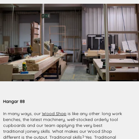
Hangar 88
In many ways, our
Wood Shop
is like any other: long work
benches, the latest machinery, well-stocked orderly tool
cupboards and our team applying the very best
traditional joinery skills. What makes our Wood Shop
different is the output. Traditional skills? Yes. Traditional