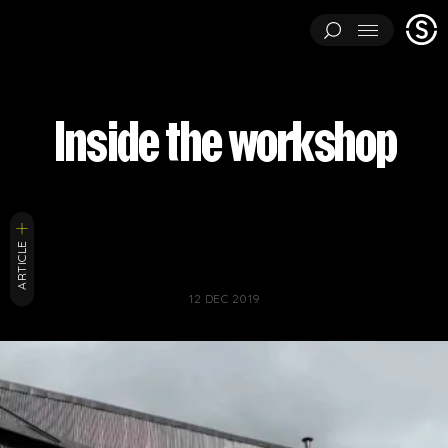
Stage
Menu
One
ARCHITECTURAL EXPERIMENTS
ART INSTALLATIONS
Inside the workshop
BRAND ACTIVATIONS
CEREMONIES
ENGINEERING
ENVIRONMENTS & EXPERIENCES
EVENTS
...
MUSIC & ENTERTAINMENT
PAVILIONS
THEATRE
PROJECTS BY CATEGORY
ARTICLE
LOAD RESULTS
ARCHITECTURAL EXPERIMENTS
ART INSTALLATIONS
12 DEC 2019
BRAND ACTIVATIONS
CEREMONIES
ENGINEERING
ENVIRONMENTS & EXPERIENCES
EVENTS
MUSIC & ENTERTAINMENT
PAVILIONS
THEATRE
TV & FILM