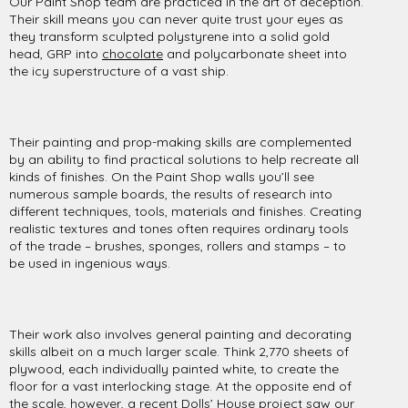
Our Paint Shop team are practiced in the art of deception.
Their skill means you can never quite trust your eyes as
they transform sculpted polystyrene into a solid gold
head, GRP into
chocolate
and polycarbonate sheet into
the icy superstructure of a vast ship.
Their painting and prop-making skills are complemented
by an ability to find practical solutions to help recreate all
kinds of finishes. On the Paint Shop walls you’ll see
numerous sample boards, the results of research into
different techniques, tools, materials and finishes. Creating
realistic textures and tones often requires ordinary tools
of the trade – brushes, sponges, rollers and stamps – to
be used in ingenious ways.
Their work also involves general painting and decorating
skills albeit on a much larger scale. Think 2,770 sheets of
plywood, each individually painted white, to create the
floor for a vast interlocking stage. At the opposite end of
the scale, however, a recent
Dolls’ House
project saw our