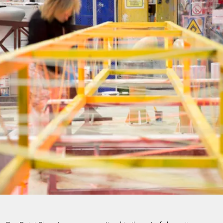
PROJECTS BY SERVICE & TYPE
3D PRINTING
AUTOMATION
CABLE NET
CNC MACHINE
CONSULTANCY
END-TO-END PRODUCTION
ENGINEERING
ENVIRONMENTALLY MINDED
KIT HIRE
QMOTION
RIGGING
SCENIC
SCULPTURE
STAGING
LOAD RESULTS
CLOSE