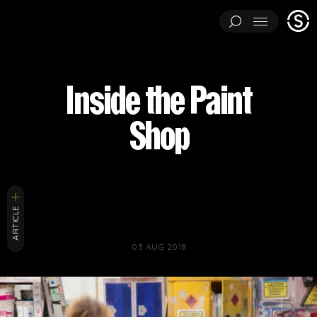
Stage
Menu
One
ARCHITECTURAL EXPERIMENTS
ART INSTALLATIONS
Inside the Paint
BRAND ACTIVATIONS
CEREMONIES
ENGINEERING
Shop
ENVIRONMENTS & EXPERIENCES
EVENTS
...
MUSIC & ENTERTAINMENT
PAVILIONS
THEATRE
PROJECTS BY CATEGORY
LOAD RESULTS
ARCHITECTURAL EXPERIMENTS
ART INSTALLATIONS
ARTICLE
BRAND ACTIVATIONS
CEREMONIES
ENGINEERING
03 AUG 2018
ENVIRONMENTS & EXPERIENCES
EVENTS
MUSIC & ENTERTAINMENT
PAVILIONS
THEATRE
TV & FILM