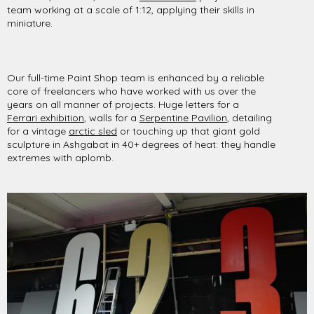
team working at a scale of 1:12, applying their skills in
miniature.
Our full-time Paint Shop team is enhanced by a reliable
core of freelancers who have worked with us over the
years on all manner of projects. Huge letters for a
Ferrari exhibition
, walls for a
Serpentine Pavilion
, detailing
for a vintage
arctic sled
or touching up that giant gold
sculpture in Ashgabat in 40+ degrees of heat: they handle
extremes with aplomb.