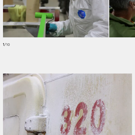
1
/10