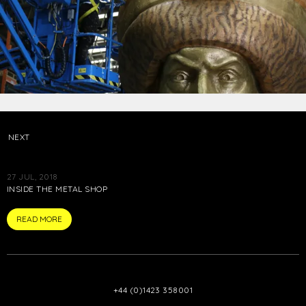
NEXT
27 JUL, 2018
INSIDE THE METAL SHOP
ARTICLE
READ MORE
+44 (0)1423 358001