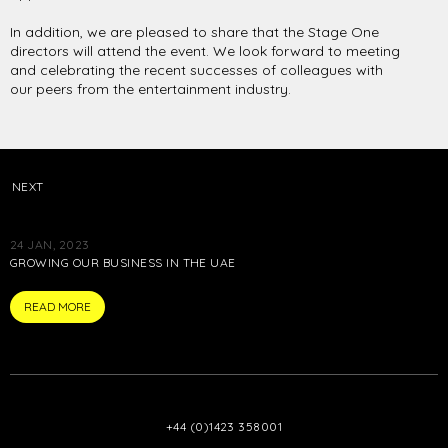
In addition, we are pleased to share that the Stage One
directors will attend the event. We look forward to meeting
and celebrating the recent successes of colleagues with
our peers from the entertainment industry.
NEXT
24 JAN, 2023
GROWING OUR BUSINESS IN THE UAE
ARTICLE
READ MORE
+44 (0)1423 358001