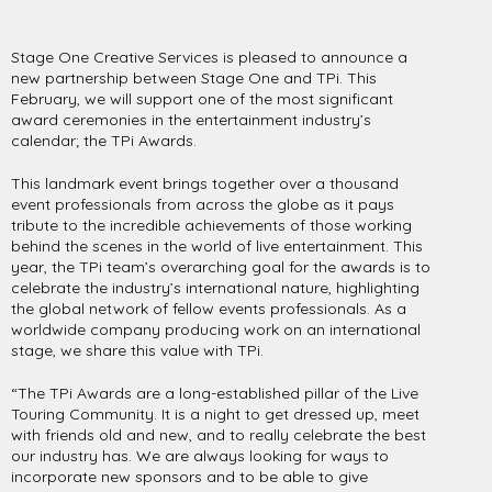
Stage One Creative Services is pleased to announce a
new partnership between Stage One and TPi. This
February, we will support one of the most significant
award ceremonies in the entertainment industry’s
calendar; the TPi Awards.
This landmark event brings together over a thousand
event professionals from across the globe as it pays
tribute to the incredible achievements of those working
behind the scenes in the world of live entertainment. This
year, the TPi team’s overarching goal for the awards is to
celebrate the industry’s international nature, highlighting
the global network of fellow events professionals. As a
worldwide company producing work on an international
stage, we share this value with TPi.
“The TPi Awards are a long-established pillar of the Live
Touring Community. It is a night to get dressed up, meet
with friends old and new, and to really celebrate the best
our industry has. We are always looking for ways to
incorporate new sponsors and to be able to give