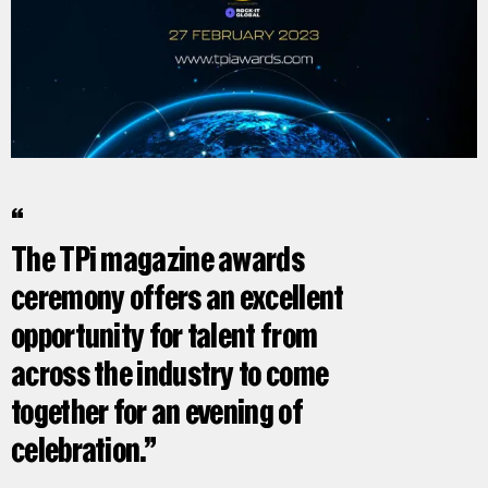
The TPi magazine awards
ceremony offers an excellent
opportunity for talent from
across the industry to come
together for an evening of
celebration.