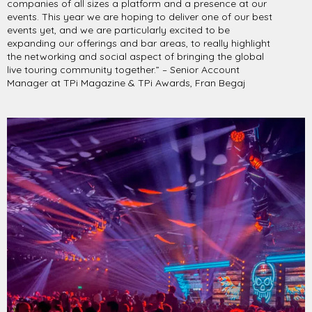
companies of all sizes a platform and a presence at our
events. This year we are hoping to deliver one of our best
events yet, and we are particularly excited to be
expanding our offerings and bar areas, to really highlight
the networking and social aspect of bringing the global
live touring community together.” – Senior Account
Manager at TPi Magazine & TPi Awards, Fran Begaj