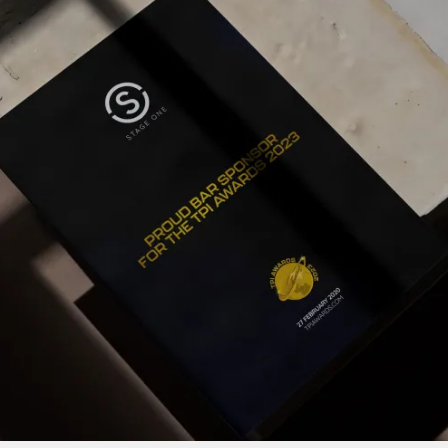
PROJECTS BY SERVICE & TYPE
3D PRINTING
AUTOMATION
CABLE NET
CNC MACHINE
CONSULTANCY
END-TO-END PRODUCTION
ENGINEERING
ENVIRONMENTALLY MINDED
KIT HIRE
QMOTION
RIGGING
SCENIC
SCULPTURE
STAGING
LOAD RESULTS
CLOSE