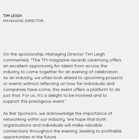
TIM LEIGH
MANAGING DIRECTOR
On the sponsorship, Managing Director Tim Leigh
commented, “The TPi magazine awards ceremony offers
an excellent opportunity for talent from across the
industry to come together for an evening of celebration.
As an industry, we often look ahead to upcoming projects
or events without reflecting on how far individuals and
companies have come; this event offers a platform to do
just that. For us, it’s a delight to be involved and to
support this prestigious event.”
As Bar Sponsors, we acknowledge the importance of
networking within our industry. We hope that both
organisations and individuals will make valuable
connections throughout the evening, leading to profitable
opportunities in the future.