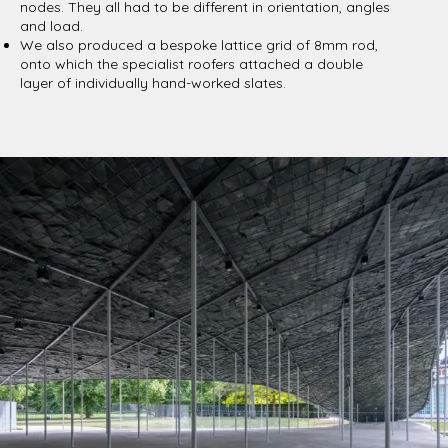
nodes. They all had to be different in orientation, angles
and load.
We also produced a bespoke lattice grid of 8mm rod,
onto which the specialist roofers attached a double
layer of individually hand-worked slates.