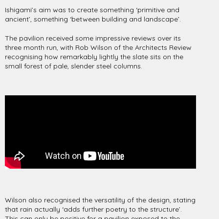
Ishigami’s aim was to create something ‘primitive and
ancient’, something ‘between building and landscape’.
The pavilion received some impressive reviews over its
three month run, with Rob Wilson of the Architects Review
recognising how remarkably lightly the slate sits on the
small forest of pale, slender steel columns.
Wilson also recognised the versatility of the design, stating
that rain actually ‘adds further poetry to the structure’.
This can only be positive for a pavilion exposed to the