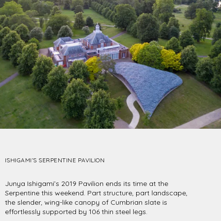
ISHIGAMI’S SERPENTINE PAVILION
Junya Ishigami’s 2019 Pavilion ends its time at the
Serpentine this weekend. Part structure, part landscape,
the slender, wing-like canopy of Cumbrian slate is
effortlessly supported by 106 thin steel legs.