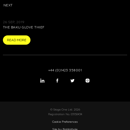
NEXT
26 SEP, 2019
THE BAKU GLOVE THIEF
ARTICLE
READ MORE
+44 (0)1423 358001
LinkedIn
Twitter
Twitter
Instagram
© Stage One Ltd. 2026
Registration No. 03150434
Cookie Preferences
Site by Rabbithole