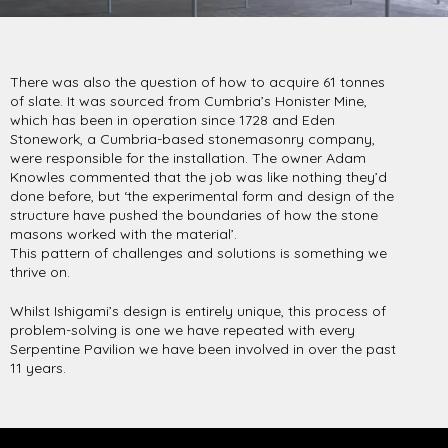
There was also the question of how to acquire 61 tonnes
of slate. It was sourced from Cumbria’s Honister Mine,
which has been in operation since 1728 and Eden
Stonework, a Cumbria-based stonemasonry company,
were responsible for the installation. The owner Adam
Knowles commented that the job was like nothing they’d
done before, but ‘the experimental form and design of the
structure have pushed the boundaries of how the stone
masons worked with the material’.
This pattern of challenges and solutions is something we
thrive on.
Whilst Ishigami’s design is entirely unique, this process of
problem-solving is one we have repeated with every
Serpentine Pavilion we have been involved in over the past
11 years.