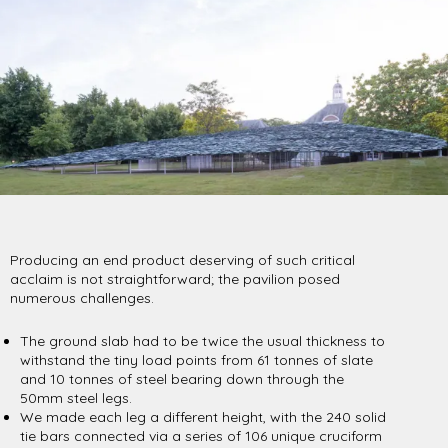
Producing an end product deserving of such critical
acclaim is not straightforward; the pavilion posed
numerous challenges.
The ground slab had to be twice the usual thickness to
withstand the tiny load points from 61 tonnes of slate
and 10 tonnes of steel bearing down through the
50mm steel legs.
We made each leg a different height, with the 240 solid
tie bars connected via a series of 106 unique cruciform