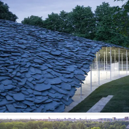
PROJECTS BY SERVICE & TYPE
3D PRINTING
AUTOMATION
CABLE NET
CNC MACHINE
CONSULTANCY
END-TO-END PRODUCTION
ENGINEERING
ENVIRONMENTALLY MINDED
KIT HIRE
QMOTION
RIGGING
SCENIC
SCULPTURE
STAGING
LOAD RESULTS
CLOSE