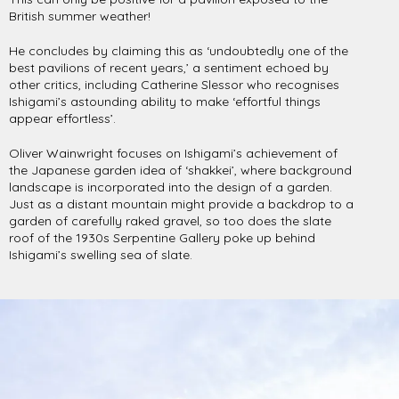
British summer weather!
He concludes by claiming this as ‘undoubtedly one of the
best pavilions of recent years,’ a sentiment echoed by
other critics, including Catherine Slessor who recognises
Ishigami’s astounding ability to make ‘effortful things
appear effortless’.
Oliver Wainwright focuses on Ishigami’s achievement of
the Japanese garden idea of ‘shakkei’, where background
landscape is incorporated into the design of a garden.
Just as a distant mountain might provide a backdrop to a
garden of carefully raked gravel, so too does the slate
roof of the 1930s Serpentine Gallery poke up behind
Ishigami’s swelling sea of slate.