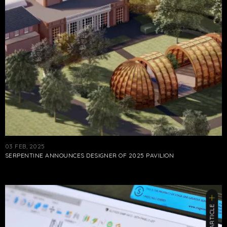
03 FEB, 2025
SERPENTINE ANNOUNCES DESIGNER OF 2025 PAVILION
ARTICLE