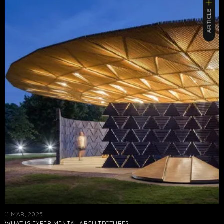
ARTICLE
11 MAR, 2025
WHAT IS EXPERIMENTAL ARCHITECTURE?