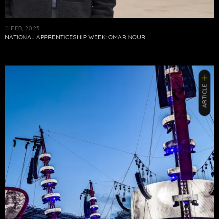
11 FEB, 2025
NATIONAL APPRENTICESHIP WEEK: OMAR NOUR
ARTICLE