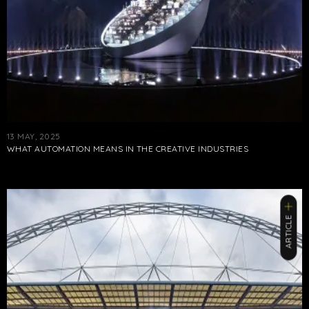
13 MAY, 2025
WHAT AUTOMATION MEANS IN THE CREATIVE INDUSTRIES
ARTICLE