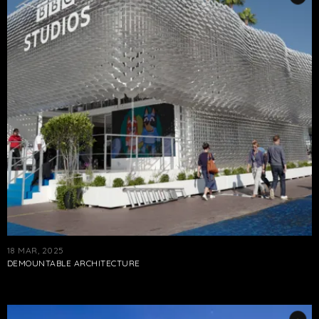
18 MAR, 2025
DEMOUNTABLE ARCHITECTURE