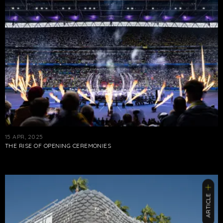
15 APR, 2025
THE RISE OF OPENING CEREMONIES
ARTICLE