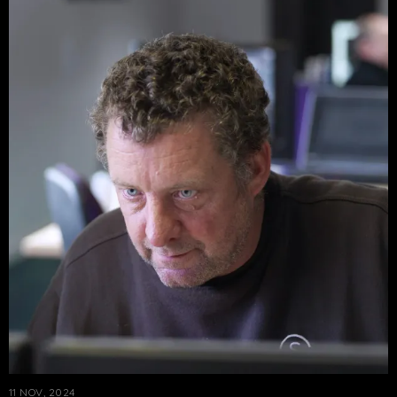
11 NOV, 2024