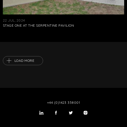
22 JUL, 2024
STAGE ONE AT THE SERPENTINE PAVILION
LOAD MORE
+44 (0)1423 358001
LinkedIn
Twitter
Twitter
Instagram