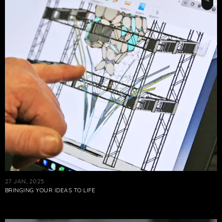
27 JAN, 2025
BRINGING YOUR IDEAS TO LIFE