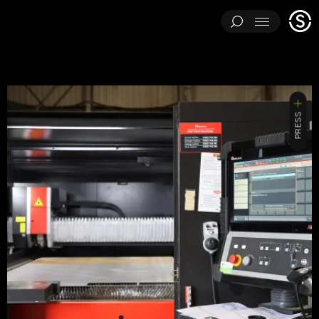
Stage
Menu
One
ARCHITECTURAL EXPERIMENTS
ART INSTALLATIONS
BRAND ACTIVATIONS
CEREMONIES
ENGINEERING
PRESS
ENVIRONMENTS & EXPERIENCES
EVENTS
...
MUSIC & ENTERTAINMENT
PAVILIONS
THEATRE
PROJECTS BY CATEGORY
LOAD RESULTS
ARCHITECTURAL EXPERIMENTS
ART INSTALLATIONS
BRAND ACTIVATIONS
CEREMONIES
ENGINEERING
ENVIRONMENTS & EXPERIENCES
EVENTS
MUSIC & ENTERTAINMENT
PAVILIONS
THEATRE
TV & FILM