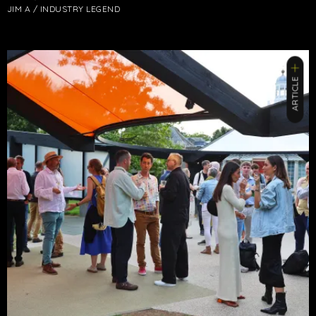
JIM A / INDUSTRY LEGEND
ARTICLE