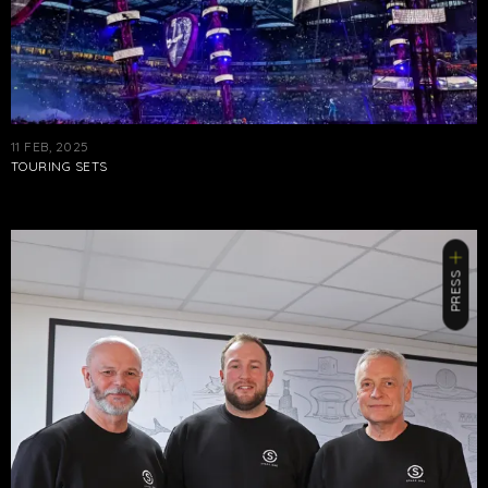
11 FEB, 2025
TOURING SETS
PRESS