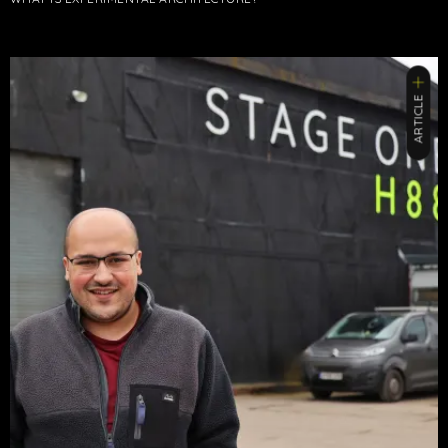
ARTICLE