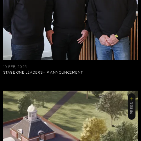
10 FEB, 2025
STAGE ONE LEADERSHIP ANNOUNCEMENT
PRESS