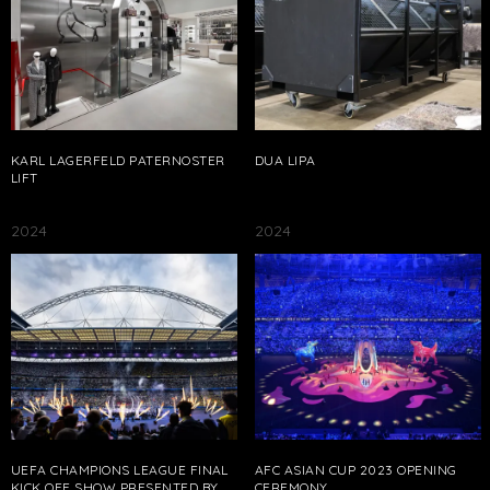
KARL LAGERFELD PATERNOSTER
DUA LIPA
LIFT
2024
2024
UEFA CHAMPIONS LEAGUE FINAL
AFC ASIAN CUP 2023 OPENING
KICK OFF SHOW PRESENTED BY
CEREMONY