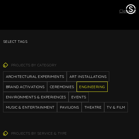
Stage
Clear all
One
SELECT TAGS
PROJECTS BY CATEGORY
ARCHITECTURAL EXPERIMENTS
ART INSTALLATIONS
BRAND ACTIVATIONS
CEREMONIES
ENGINEERING
ENVIRONMENTS & EXPERIENCES
EVENTS
MUSIC & ENTERTAINMENT
PAVILIONS
THEATRE
TV & FILM
PROJECTS BY SERVICE & TYPE