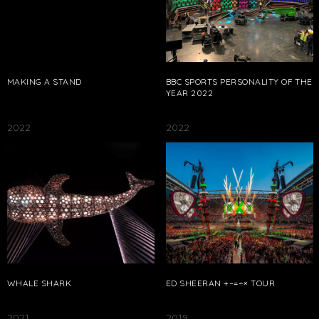
MAKING A STAND
BBC SPORTS PERSONALITY OF THE
YEAR 2022
2022
2022
WHALE SHARK
ED SHEERAN +–=÷× TOUR
2021
2019