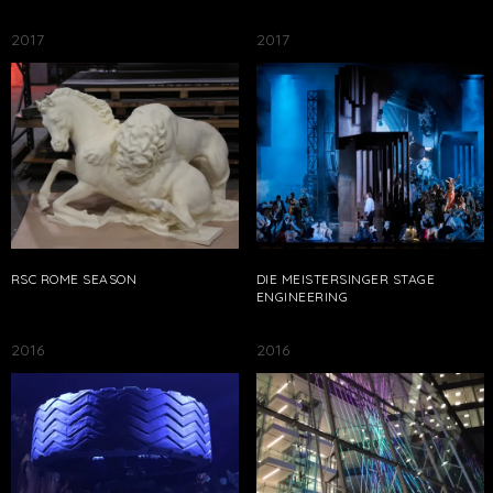
2017
2017
RSC ROME SEASON
DIE MEISTERSINGER STAGE
ENGINEERING
2016
2016