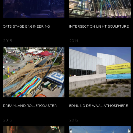
CATS STAGE ENGINEERING
INTERSECTION LIGHT SCULPTURE
2015
2014
DREAMLAND ROLLERCOASTER
EDMUND DE WAAL ATMOSPHERE
2013
2012