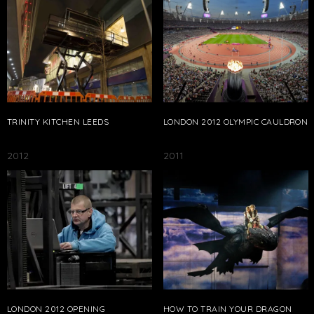
TRINITY KITCHEN LEEDS
LONDON 2012 OLYMPIC CAULDRON
2012
2011
LONDON 2012 OPENING
HOW TO TRAIN YOUR DRAGON