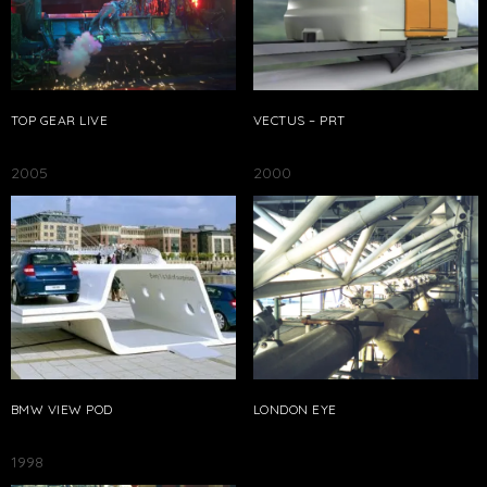
TOP GEAR LIVE
VECTUS – PRT
2005
2000
BMW VIEW POD
LONDON EYE
1998