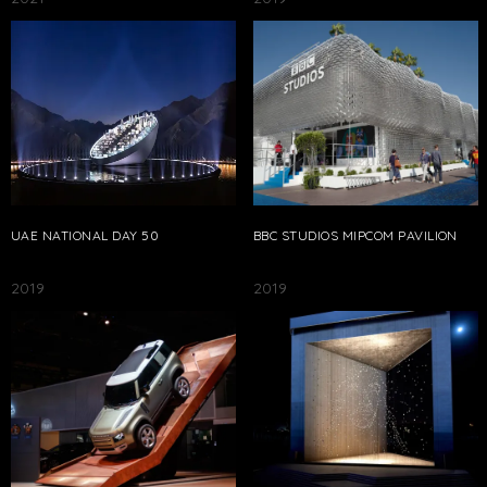
UAE NATIONAL DAY 50
BBC STUDIOS MIPCOM PAVILION
2019
2019