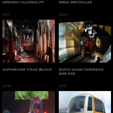
CEREMONY CAULDRON LIFT
ARENA SPECTACULAR
2011
2009
SHIPYARD RIDE TITANIC BELFAST
SCOTCH WHISKY EXPERIENCE
DARK RIDE
2008
2007