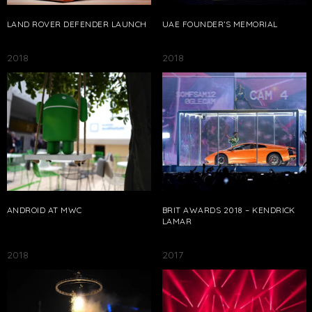
LAND ROVER DEFENDER LAUNCH
UAE FOUNDER’S MEMORIAL
2018
2018
ANDROID AT MWC
BRIT AWARDS 2018 – KENDRICK
LAMAR
2018
2017