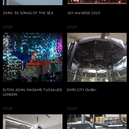
ZARA: 50 SONGS OF THE SEA
JOY AWARDS 2025
2024
2024
ELTON JOHN, MADAME TUSSAUDS
EXPO CITY DUBAI
LONDON
2024
2024