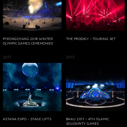
PYEONGCHANG 2018 WINTER
THE PRODIGY – TOURING SET
OLYMPIC GAMES CEREMONIES
2017
2017
ASTANA EXPO – STAGE LIFTS
BAKU 2017 – 4TH ISLAMIC
SOLIDARITY GAMES