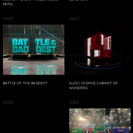
PEPSI
2023
2023
BATTLE OF THE BADDEST
GUCCI COSMOS CABINET OF
WONDERS
2023
2022