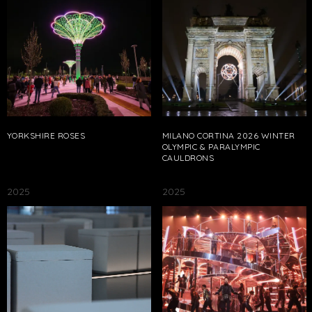
YORKSHIRE ROSES
MILANO CORTINA 2026 WINTER
OLYMPIC & PARALYMPIC
CAULDRONS
2025
2025