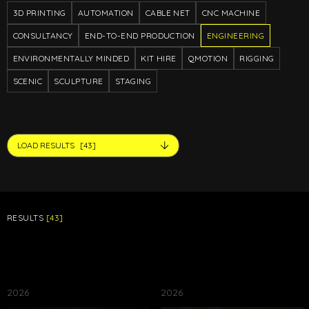
3D PRINTING
AUTOMATION
CABLE NET
CNC MACHINE
CONSULTANCY
END-TO-END PRODUCTION
ENGINEERING
ENVIRONMENTALLY MINDED
KIT HIRE
QMOTION
RIGGING
SCENIC
SCULPTURE
STAGING
LOAD RESULTS
[43]
RESULTS
[43]
2026
2026